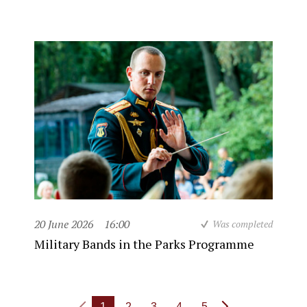
20 June 2026
16:00
Was completed
Military Bands in the Parks Programme
1
2
3
4
5