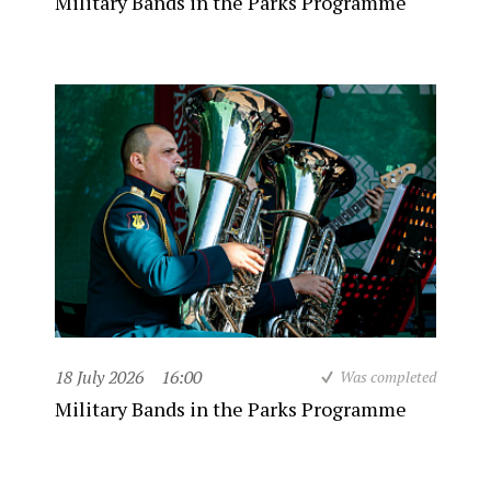
Military Bands in the Parks Programme
18 July 2026
16:00
Was completed
Military Bands in the Parks Programme