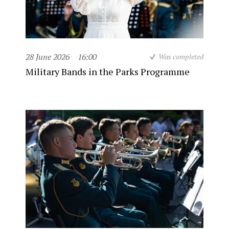
28 June 2026
16:00
Was completed
Military Bands in the Parks Programme