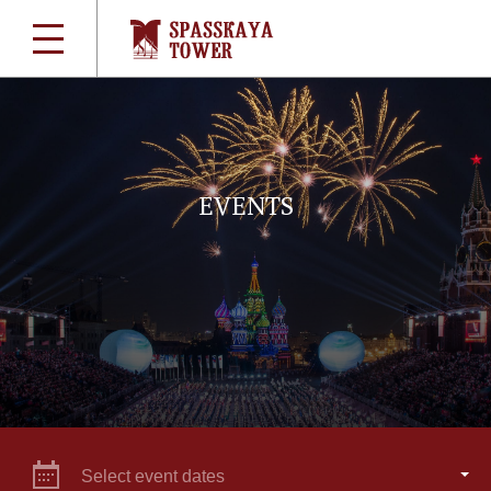
EVENTS
Select event dates