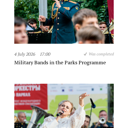
4 July 2026
17:00
Was completed
Military Bands in the Parks Programme