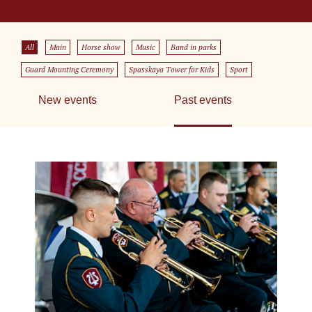
All
Main
Horse show
Music
Band in parks
Guard Mounting Ceremony
Spasskaya Tower for Kids
Sport
New events
Past events