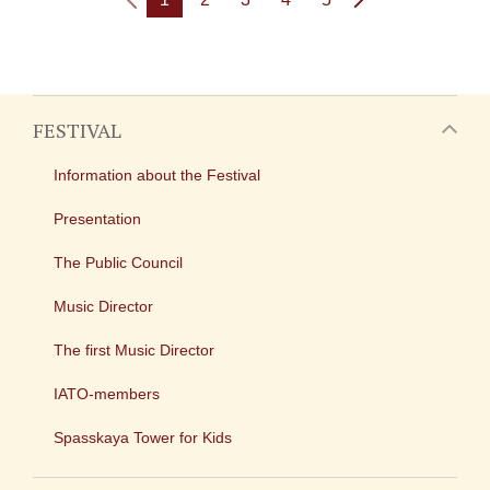
FESTIVAL
Information about the Festival
Presentation
The Public Council
Music Director
The first Music Director
IATO-members
Spasskaya Tower for Kids