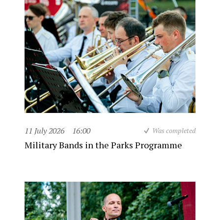
11 July 2026
16:00
Was completed
Military Bands in the Parks Programme