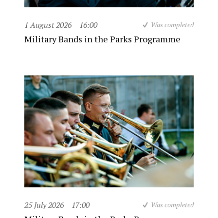
1 August 2026
16:00
Was completed
Military Bands in the Parks Programme
25 July 2026
17:00
Was completed