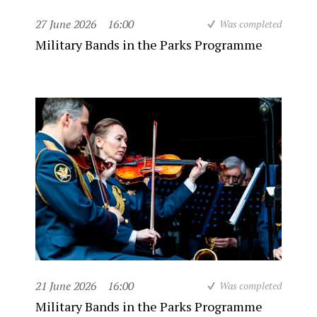
27 June 2026
16:00
Was completed
Military Bands in the Parks Programme
21 June 2026
16:00
Was completed
Military Bands in the Parks Programme