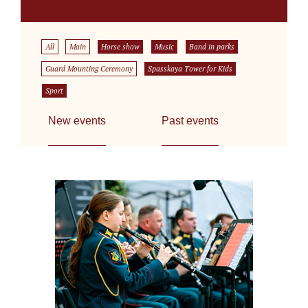
All
Main
Horse show
Music
Band in parks
Guard Mounting Ceremony
Spasskaya Tower for Kids
Sport
New events
Past events