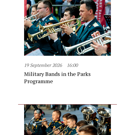
19 September 2026
16:00
Military Bands in the Parks
Programme