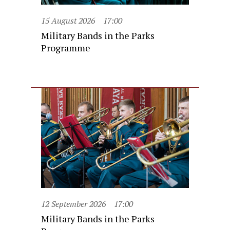
15 August 2026
17:00
Military Bands in the Parks
Programme
12 September 2026
17:00
Military Bands in the Parks