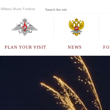
Military Music Festival
PLAN YOUR VISIT
NEWS
FO
PARTICIPANTS
A
EVENTS
FREQUENTLY ASKED
QUESTIONS
RULES FOR VISITORS