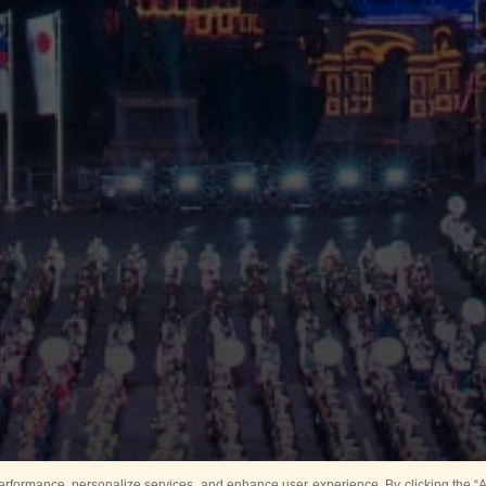
rformance, personalize services, and enhance user experience. By clicking the “Ag