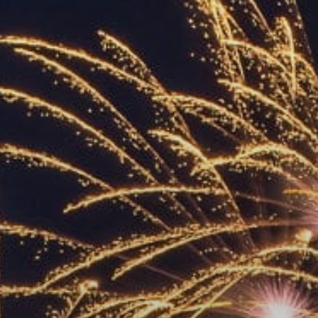
ACCREDITED
REPRESENTATIVES