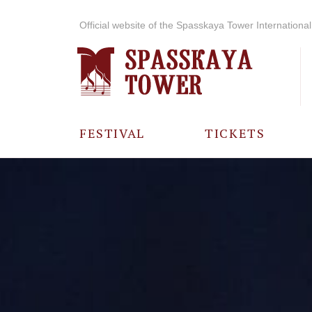
Official website of the Spasskaya Tower International 
FESTIVAL
TICKETS
ABOUT THE
FESTIVAL
HISTORY OF
THE FESTIVAL
PHOTO AND
VIDEO
MATERIALS