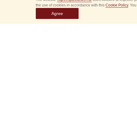
the use of cookies in accordance with this
Cookie Policy
. You
Agree
Select
event
dates