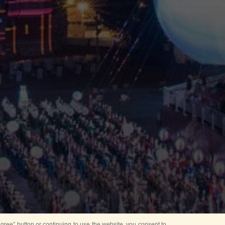
ree” button or continuing to use the website, you consent to