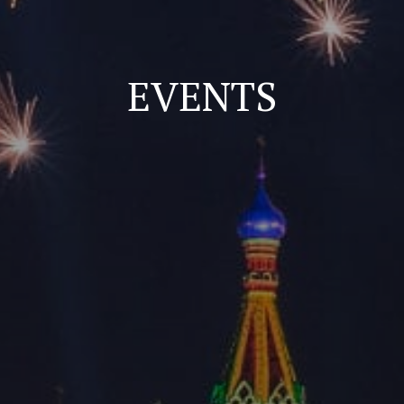
EVENTS