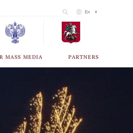
En
R MASS MEDIA
PARTNERS
CCREDITATION
ALL PARTNERS