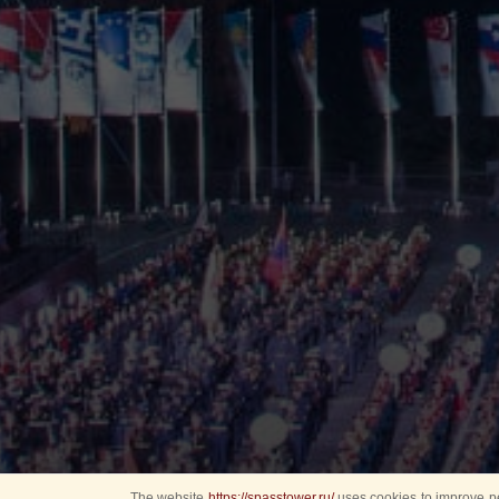
The website
https://spasstower.ru/
uses cookies to improve pe