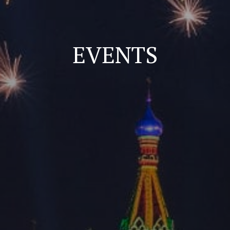
EVENTS