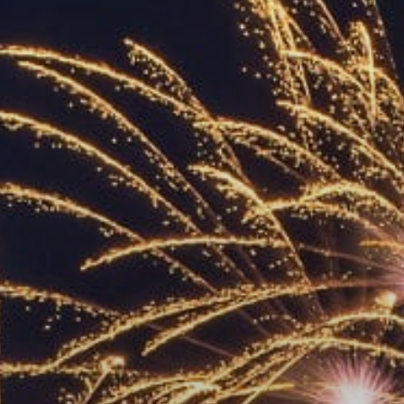
ACCREDITED
REPRESENTATIVES