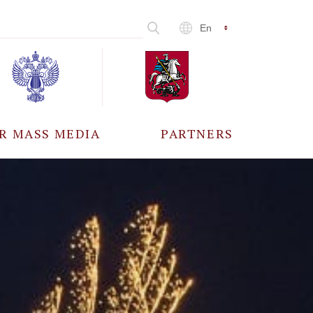
En
R MASS MEDIA
PARTNERS
CCREDITATION
ALL PARTNERS