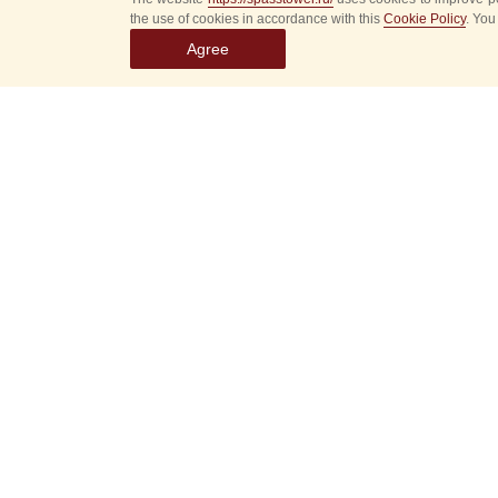
the use of cookies in accordance with this
Cookie Policy
. You
Agree
Select
event
dates