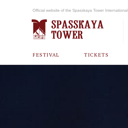
Official website of the Spasskaya Tower International 
FESTIVAL
TICKETS
ABOUT THE
FESTIVAL
HISTORY OF
THE FESTIVAL
PHOTO AND
VIDEO
MATERIALS