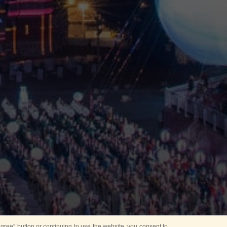
ree” button or continuing to use the website, you consent to