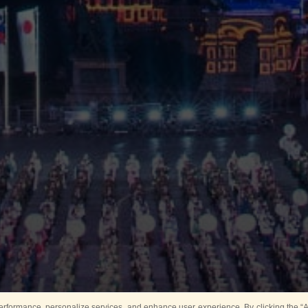
rformance, personalize services, and enhance user experience. By clicking the “Ag