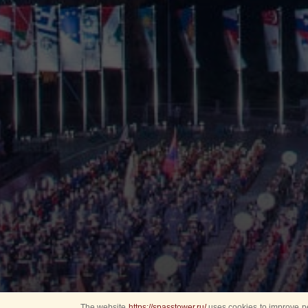
The website
https://spasstower.ru/
uses cookies to improve pe