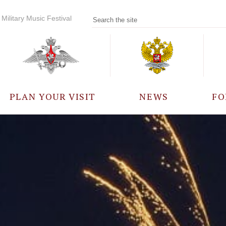
Military Music Festival
PLAN YOUR VISIT
NEWS
FO
PARTICIPANTS
A
EVENTS
FREQUENTLY ASKED
QUESTIONS
RULES FOR VISITORS