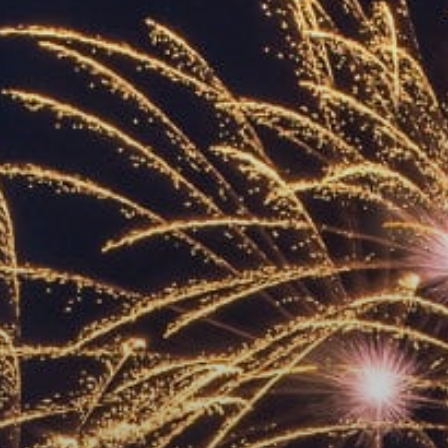
ACCREDITED
REPRESENTATIVES