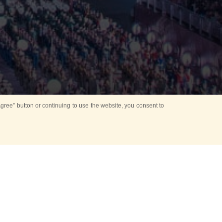
ree” button or continuing to use the website, you consent to
d in parks
for Kids