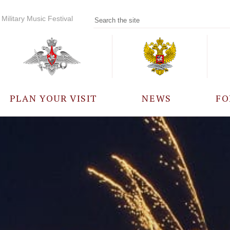
Military Music Festival
PLAN YOUR VISIT
NEWS
FO
PARTICIPANTS
A
EVENTS
FREQUENTLY ASKED
QUESTIONS
RULES FOR VISITORS