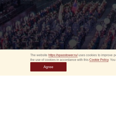
The website
https://spasstower.ru/
uses cookies to improve pe
the use of cookies in accordance with this
Cookie Policy
. You
Agree
Select
event
dates