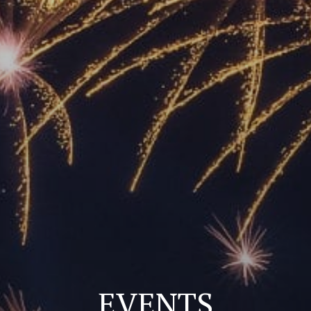
EVENTS