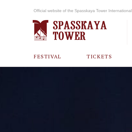
Official website of the Spasskaya Tower International 
FESTIVAL
TICKETS
ABOUT THE
FESTIVAL
HISTORY OF
THE FESTIVAL
PHOTO AND
VIDEO
MATERIALS