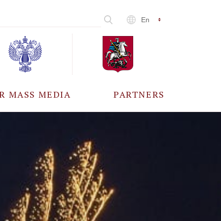
En
R MASS MEDIA
PARTNERS
CCREDITATION
ALL PARTNERS