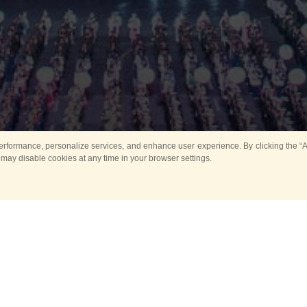
rformance, personalize services, and enhance user experience. By clicking the “Ag
 may disable cookies at any time in your browser settings.
All
Main
Horse show
Music
Ban
Guard Mounting Ceremony
Spasskaya Tower 
Sport