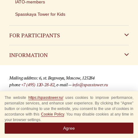
IATO-members
Spasskaya Tower for Kids
FOR PARTICIPANTS
Non-Russian
INFORMATION
Russian
Contact
Mailing address: 6, st. Begovaya, Moscow, 125284
For media partners
phone
+7 (495) 120-28-82
, e-mail —
info@spasstower.ru
Q&A
The website
https://spasstower.ru/
uses cookies to improve performance,
© 2009-2025 Official website of the “Spasskaya Tower” Festival
personalize services, and enhance user experience. By clicking the “Agree”
Where to buy tickets
Site development —
«Sibirix» studio
button or continuing to use the website, you consent to the use of cookies in
accordance with this
Cookie Policy
. You may disable cookies at any time in
Rules for visitors
your browser settings.
Agree
Accredited Representatives