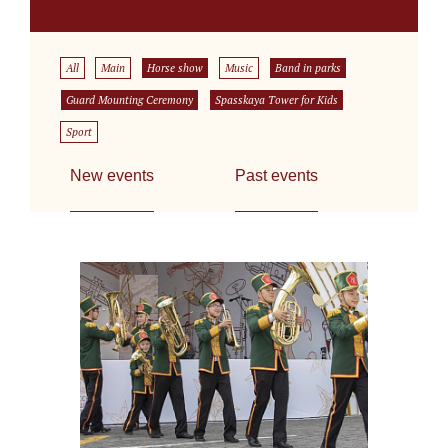
All
Main
Horse show
Music
Band in parks
Guard Mounting Ceremony
Spasskaya Tower for Kids
Sport
New events
Past events