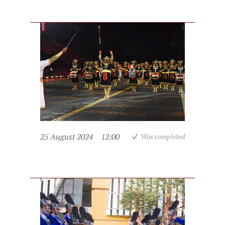
25 August 2024
12:00
Was completed