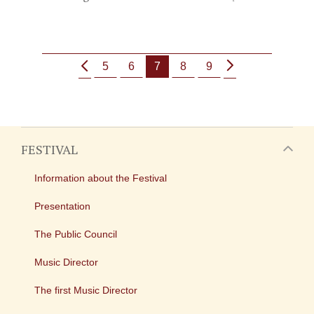
5
6
7
8
9
FESTIVAL
Information about the Festival
Presentation
The Public Council
Music Director
The first Music Director