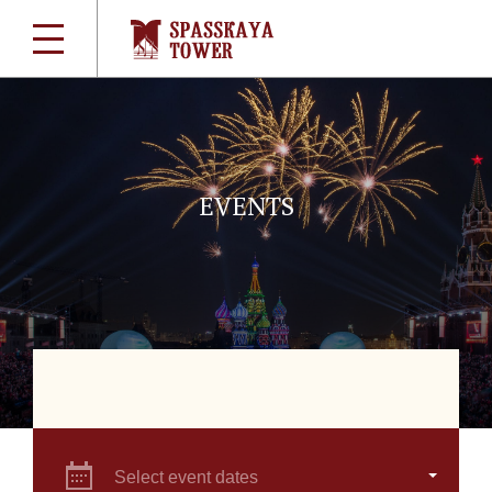
EVENTS
Select event dates