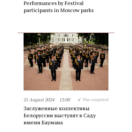
Performances by Festival
participants in Moscow parks
25 August 2024
12:00
Was completed
Заслуженные коллективы
Белоруссии выступят в Саду
имени Баумана