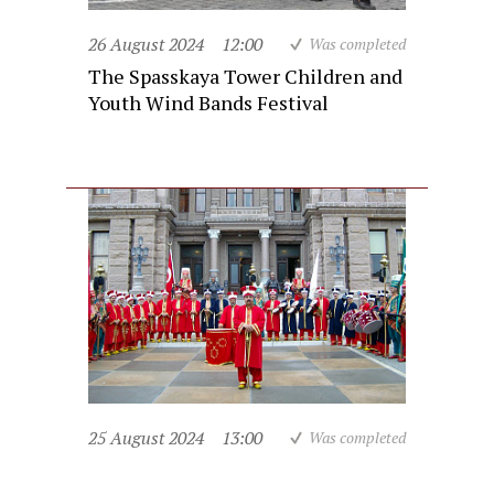
26 August 2024
12:00
Was completed
The Spasskaya Tower Children and
Youth Wind Bands Festival
25 August 2024
13:00
Was completed