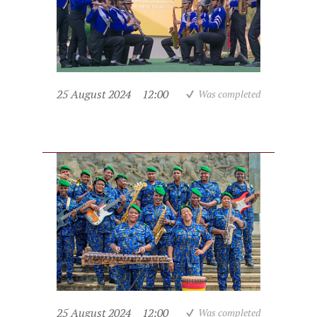
25 August 2024
12:00
Was completed
25 August 2024
12:00
Was completed