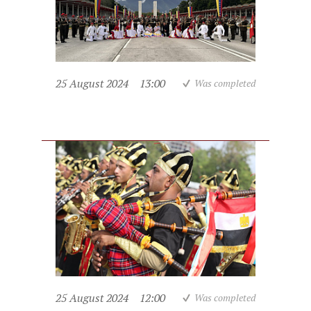
25 August 2024
13:00
Was completed
25 August 2024
12:00
Was completed