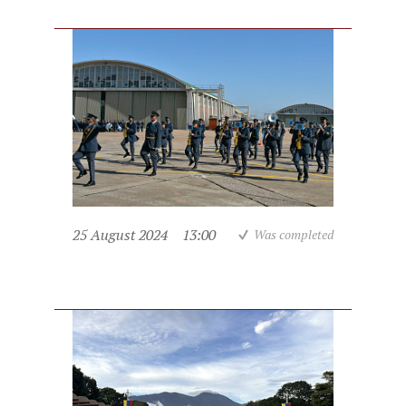
25 August 2024
13:00
Was completed