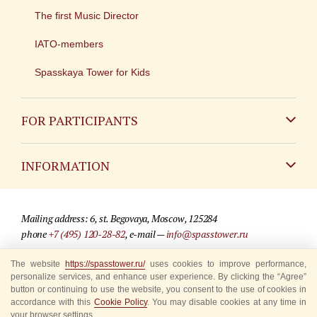
The first Music Director
IATO-members
Spasskaya Tower for Kids
FOR PARTICIPANTS
Non-Russian
INFORMATION
Russian
Contact
Mailing address: 6, st. Begovaya, Moscow, 125284
For media partners
phone
+7 (495) 120-28-82
, e-mail —
info@spasstower.ru
Q&A
The website
https://spasstower.ru/
uses cookies to improve performance,
© 2009-2025 Official website of the “Spasskaya Tower” Festival
personalize services, and enhance user experience. By clicking the “Agree”
Where to buy tickets
Site development —
«Sibirix» studio
button or continuing to use the website, you consent to the use of cookies in
accordance with this
Cookie Policy
. You may disable cookies at any time in
Rules for visitors
your browser settings.