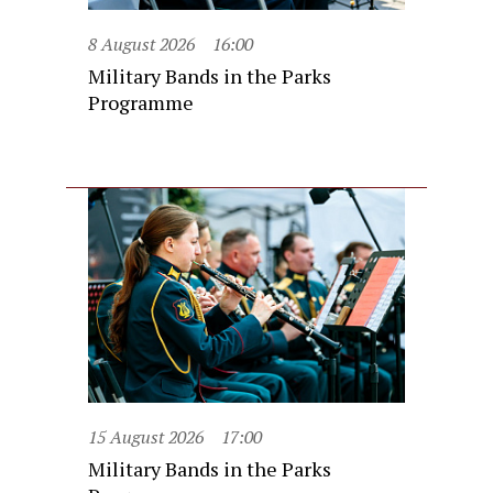
8 August 2026
16:00
Military Bands in the Parks
Programme
15 August 2026
17:00
Military Bands in the Parks