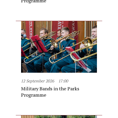
Programme
12 September 2026
17:00
Military Bands in the Parks
Programme