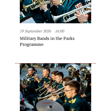
19 September 2026
16:00
Military Bands in the Parks
Programme