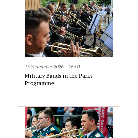
13 September 2026
16:00
Military Bands in the Parks
Programme