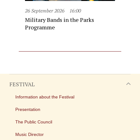
26 September 2026
16:00
Military Bands in the Parks
Programme
FESTIVAL
Information about the Festival
Presentation
The Public Council
Music Director