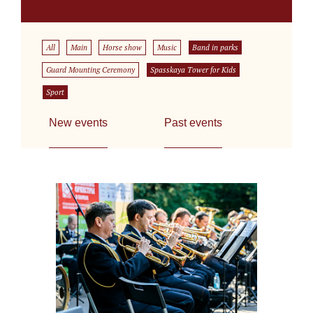
All
Main
Horse show
Music
Band in parks
Guard Mounting Ceremony
Spasskaya Tower for Kids
Sport
New events
Past events