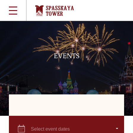
EVENTS
Select event dates