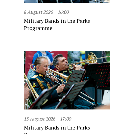
8 August 2026
16:00
Military Bands in the Parks
Programme
15 August 2026
17:00
Military Bands in the Parks