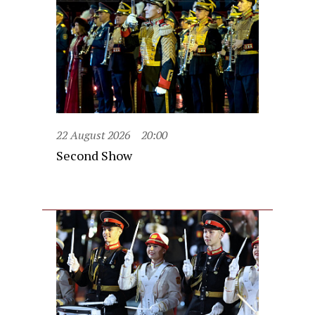
22 August 2026
20:00
Second Show