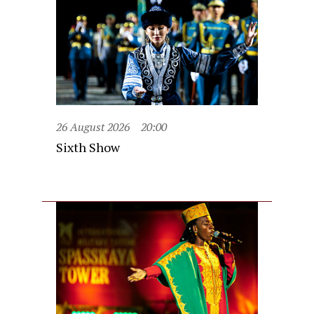
26 August 2026
20:00
Sixth Show