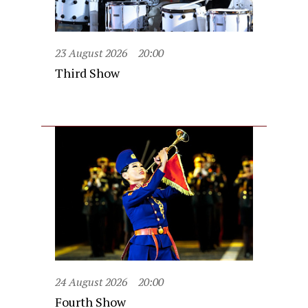
23 August 2026
20:00
Third Show
24 August 2026
20:00
Fourth Show