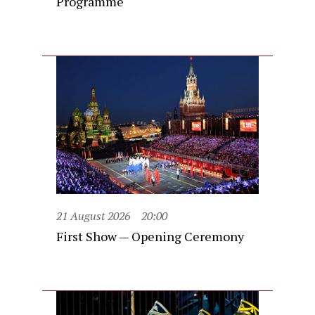
Programme
21 August 2026
20:00
First Show — Opening Ceremony