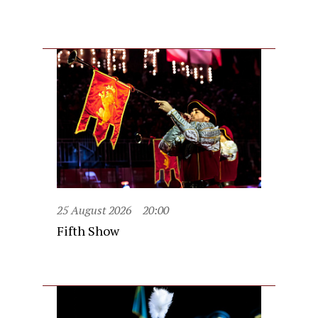
25 August 2026
20:00
Fifth Show