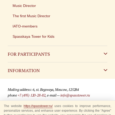
Music Director
The first Music Director
IATO-members
Spasskaya Tower for Kids
FOR PARTICIPANTS
Non-Russian
INFORMATION
Russian
Contact
Mailing address: 6, st. Begovaya, Moscow, 125284
For media partners
phone
+7 (495) 120-28-82
, e-mail —
info@spasstower.ru
Q&A
The website
https://spasstower.ru/
uses cookies to improve performance,
© 2009-2025 Official website of the “Spasskaya Tower” Festival
personalize services, and enhance user experience. By clicking the “Agree”
Where to buy tickets
Site development —
«Sibirix» studio