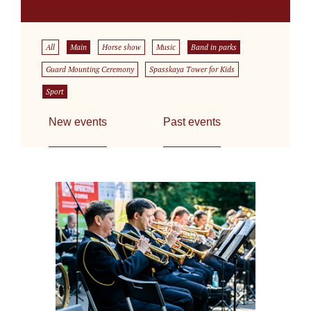
All
Main
Horse show
Music
Band in parks
Guard Mounting Ceremony
Spasskaya Tower for Kids
Sport
New events
Past events