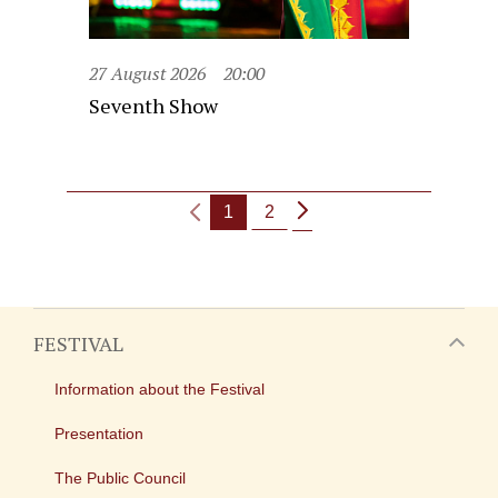
27 August 2026
20:00
Seventh Show
1
2
FESTIVAL
Information about the Festival
Presentation
The Public Council