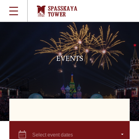
EVENTS
Select event dates