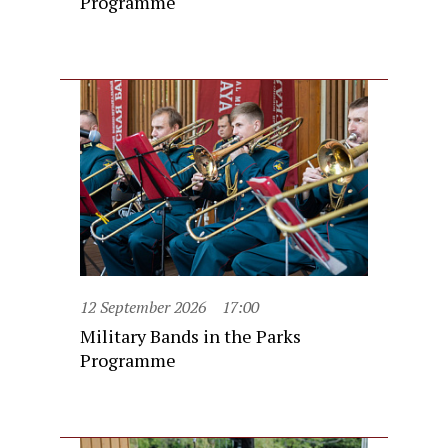
Programme
12 September 2026
17:00
Military Bands in the Parks
Programme