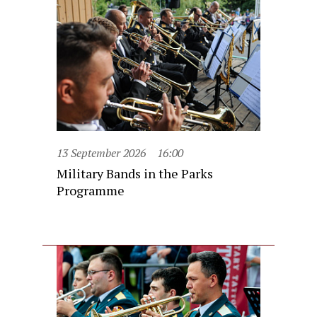
13 September 2026
16:00
Military Bands in the Parks
Programme