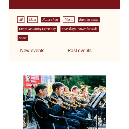
All
Main
Horse show
Music
Band in parks
Guard Mounting Ceremony
Spasskaya Tower for Kids
Sport
New events
Past events