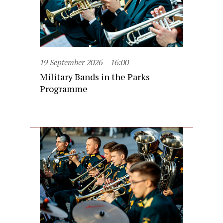
19 September 2026
16:00
Military Bands in the Parks
Programme