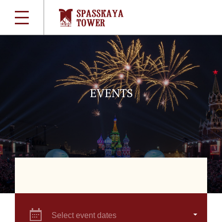
EVENTS
Select event dates