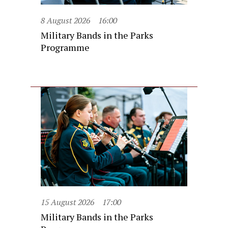
8 August 2026
16:00
Military Bands in the Parks
Programme
15 August 2026
17:00
Military Bands in the Parks