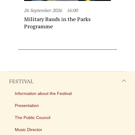
26 September 2026
16:00
Military Bands in the Parks
Programme
FESTIVAL
Information about the Festival
Presentation
The Public Council
Music Director