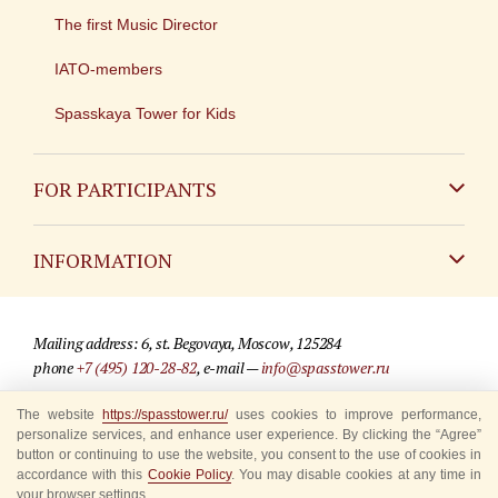
The first Music Director
IATO-members
Spasskaya Tower for Kids
FOR PARTICIPANTS
Non-Russian
INFORMATION
Russian
Contact
Mailing address: 6, st. Begovaya, Moscow, 125284
For media partners
phone
+7 (495) 120-28-82
, e-mail —
info@spasstower.ru
Q&A
The website
https://spasstower.ru/
uses cookies to improve performance,
© 2009-2025 Official website of the “Spasskaya Tower” Festival
personalize services, and enhance user experience. By clicking the “Agree”
Where to buy tickets
Site development —
«Sibirix» studio
button or continuing to use the website, you consent to the use of cookies in
accordance with this
Cookie Policy
. You may disable cookies at any time in
Rules for visitors
your browser settings.