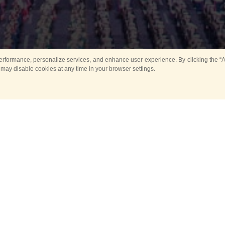
rformance, personalize services, and enhance user experience. By clicking the “Ag
 may disable cookies at any time in your browser settings.
All
Main
Horse show
Music
Ban
Guard Mounting Ceremony
Spasskaya Tower 
Sport
New events
Past events