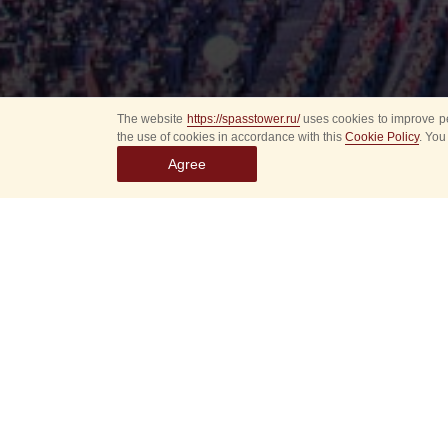
The website
https://spasstower.ru/
uses cookies to improve pe
the use of cookies in accordance with this
Cookie Policy
. You
Agree
Select
event
dates