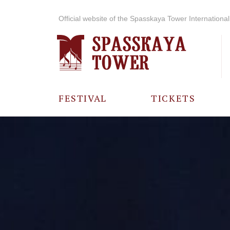
Official website of the Spasskaya Tower International 
FESTIVAL
TICKETS
ABOUT THE
FESTIVAL
HISTORY OF
THE FESTIVAL
PHOTO AND
VIDEO
MATERIALS