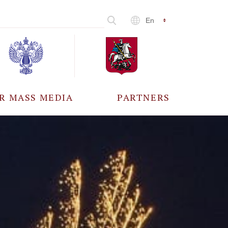
En
R MASS MEDIA
PARTNERS
CCREDITATION
ALL PARTNERS