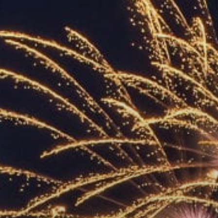
ACCREDITED
REPRESENTATIVES