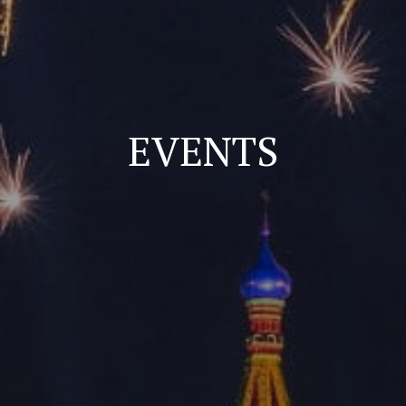
EVENTS