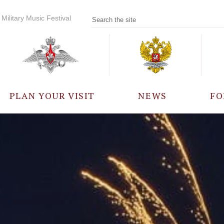
Military Music Festival
PLAN YOUR VISIT
NEWS
FO
PARTICIPANTS
A
EVENTS
FREQUENTLY ASKED
QUESTIONS
RULES FOR VISITORS