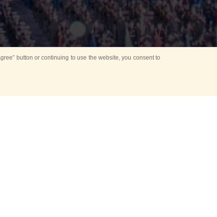
ree” button or continuing to use the website, you consent to
d in parks
for Kids