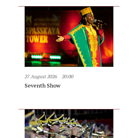
27 August 2026
20:00
Seventh Show