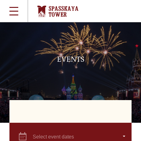
EVENTS
Select event dates