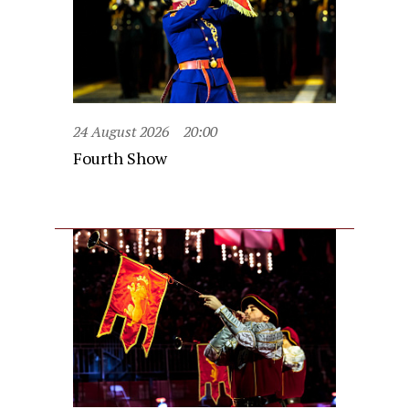
24 August 2026
20:00
Fourth Show