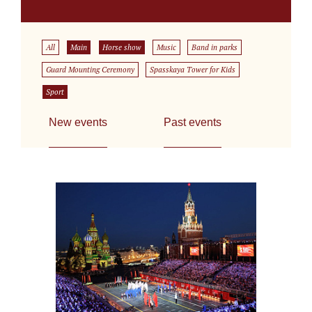
All
Main
Horse show
Music
Band in parks
Guard Mounting Ceremony
Spasskaya Tower for Kids
Sport
New events
Past events