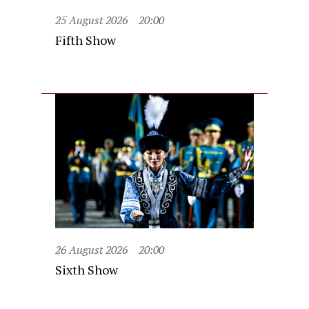
25 August 2026
20:00
Fifth Show
26 August 2026
20:00
Sixth Show