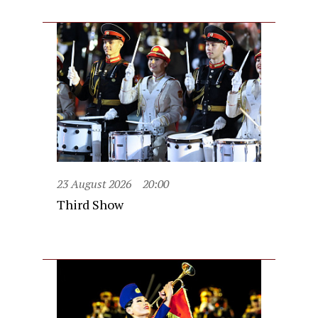
23 August 2026
20:00
Third Show