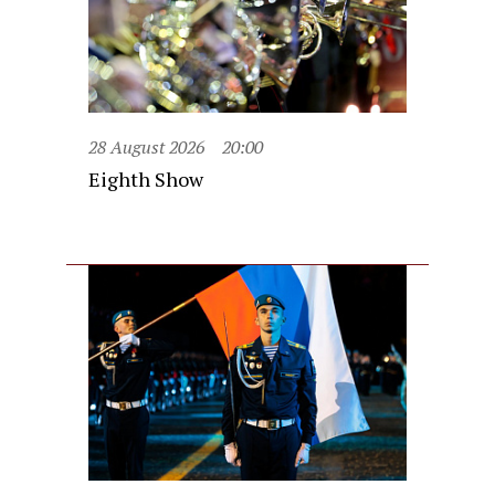
28 August 2026
20:00
Eighth Show