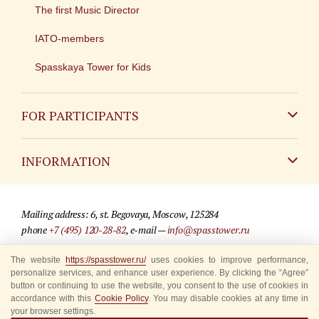
The first Music Director
IATO-members
Spasskaya Tower for Kids
FOR PARTICIPANTS
Non-Russian
INFORMATION
Russian
Contact
Mailing address: 6, st. Begovaya, Moscow, 125284
For media partners
phone
+7 (495) 120-28-82
, e-mail —
info@spasstower.ru
Q&A
The website
https://spasstower.ru/
uses cookies to improve performance,
© 2009-2025 Official website of the “Spasskaya Tower” Festival
personalize services, and enhance user experience. By clicking the “Agree”
Where to buy tickets
Site development —
«Sibirix» studio
button or continuing to use the website, you consent to the use of cookies in
accordance with this
Cookie Policy
. You may disable cookies at any time in
Rules for visitors
your browser settings.