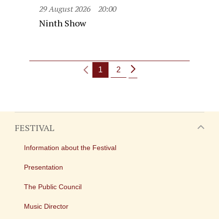
29 August 2026
20:00
Ninth Show
1
2
FESTIVAL
Information about the Festival
Presentation
The Public Council
Music Director