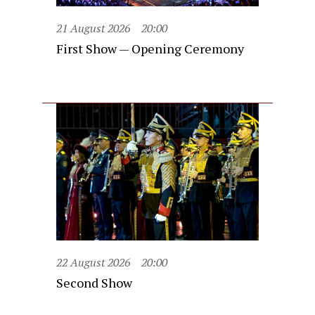
21 August 2026
20:00
First Show — Opening Ceremony
22 August 2026
20:00
Second Show