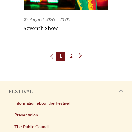
27 August 2026
20:00
Seventh Show
1
2
FESTIVAL
Information about the Festival
Presentation
The Public Council