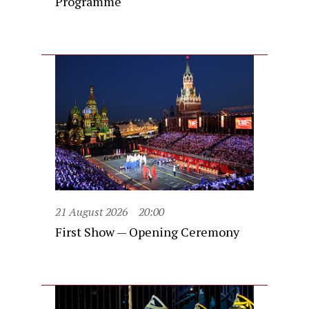
Programme
21 August 2026
20:00
First Show — Opening Ceremony