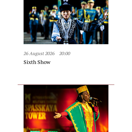
26 August 2026
20:00
Sixth Show