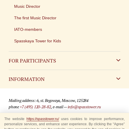
Music Director
The first Music Director
IATO-members
Spasskaya Tower for Kids
FOR PARTICIPANTS
Non-Russian
INFORMATION
Russian
Contact
Mailing address: 6, st. Begovaya, Moscow, 125284
For media partners
phone
+7 (495) 120-28-82
, e-mail —
info@spasstower.ru
Q&A
The website
https://spasstower.ru/
uses cookies to improve performance,
© 2009-2025 Official website of the “Spasskaya Tower” Festival
personalize services, and enhance user experience. By clicking the “Agree”
Where to buy tickets
Site development —
«Sibirix» studio