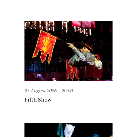
25 August 2026
20:00
Fifth Show