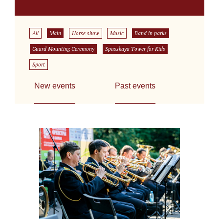
All
Main
Horse show
Music
Band in parks
Guard Mounting Ceremony
Spasskaya Tower for Kids
Sport
New events
Past events