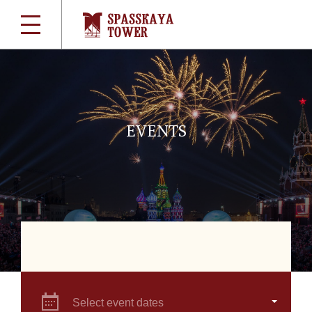
EVENTS
Select event dates