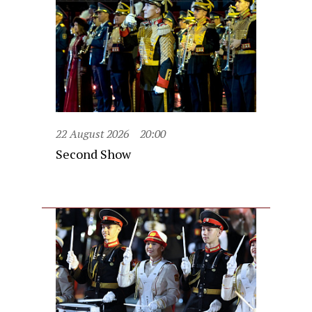
22 August 2026
20:00
Second Show