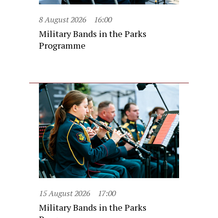
8 August 2026
16:00
Military Bands in the Parks
Programme
15 August 2026
17:00
Military Bands in the Parks