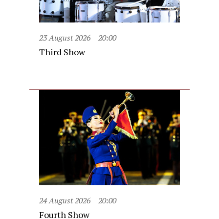
23 August 2026
20:00
Third Show
24 August 2026
20:00
Fourth Show