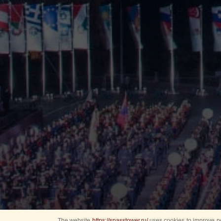
The website
https://spasstower.ru/
uses cookies to improve pe