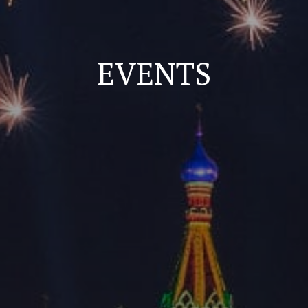
EVENTS