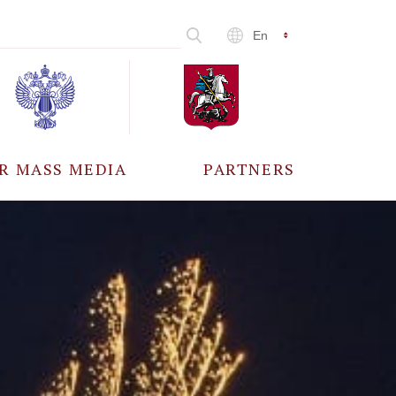
En
R MASS MEDIA
PARTNERS
CCREDITATION
ALL PARTNERS