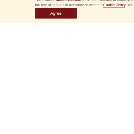
the use of cookies in accordance with this
Cookie Policy
. You
Agree
Select
event
dates