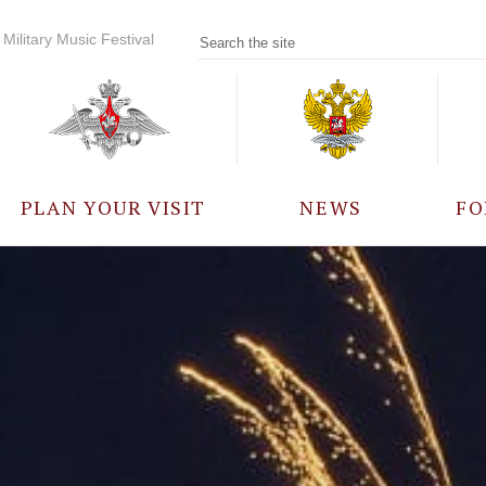
Military Music Festival
PLAN YOUR VISIT
NEWS
FO
PARTICIPANTS
A
EVENTS
FREQUENTLY ASKED
QUESTIONS
RULES FOR VISITORS