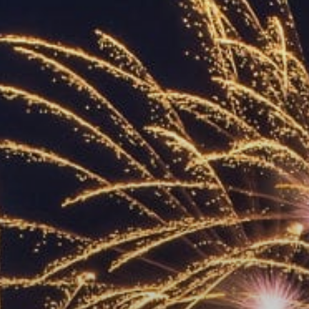
ACCREDITED
REPRESENTATIVES