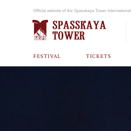
Official website of the Spasskaya Tower International 
FESTIVAL
TICKETS
ABOUT THE
FESTIVAL
HISTORY OF
THE FESTIVAL
PHOTO AND
VIDEO
MATERIALS