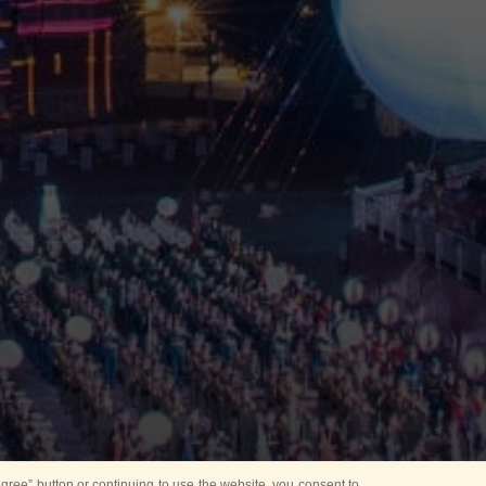
ree” button or continuing to use the website, you consent to