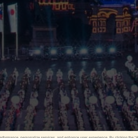
rformance, personalize services, and enhance user experience. By clicking the “Ag