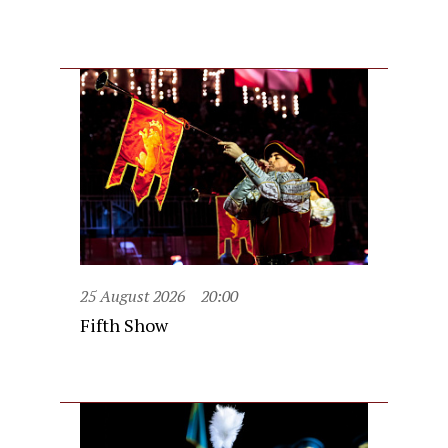
25 August 2026
20:00
Fifth Show