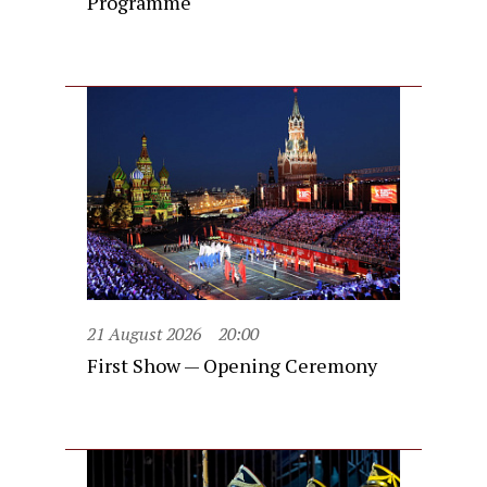
Programme
21 August 2026
20:00
First Show — Opening Ceremony