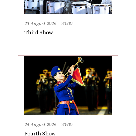
23 August 2026
20:00
Third Show
24 August 2026
20:00
Fourth Show