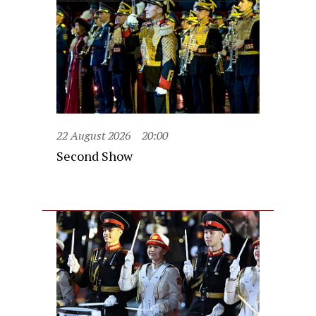
22 August 2026
20:00
Second Show