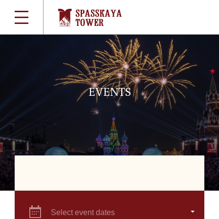
EVENTS
Select event dates