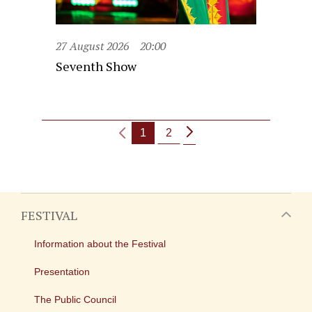
27 August 2026
20:00
Seventh Show
1
2
FESTIVAL
Information about the Festival
Presentation
The Public Council