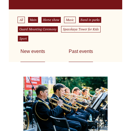
All
Main
Horse show
Music
Band in parks
Guard Mounting Ceremony
Spasskaya Tower for Kids
Sport
New events
Past events