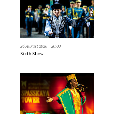
26 August 2026
20:00
Sixth Show