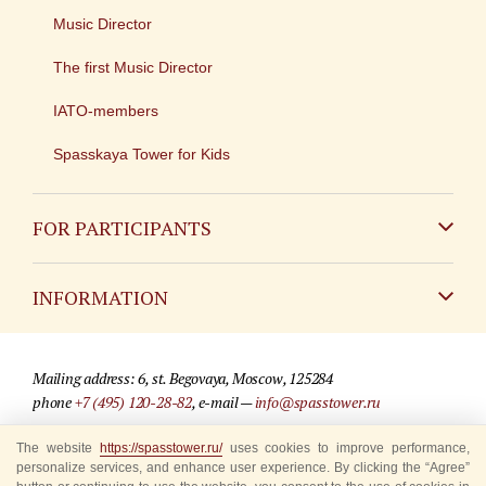
Music Director
The first Music Director
IATO-members
Spasskaya Tower for Kids
FOR PARTICIPANTS
Non-Russian
INFORMATION
Russian
Contact
Mailing address: 6, st. Begovaya, Moscow, 125284
For media partners
phone
+7 (495) 120-28-82
, e-mail —
info@spasstower.ru
Q&A
The website
https://spasstower.ru/
uses cookies to improve performance,
© 2009-2025 Official website of the “Spasskaya Tower” Festival
personalize services, and enhance user experience. By clicking the “Agree”
Where to buy tickets
Site development —
«Sibirix» studio