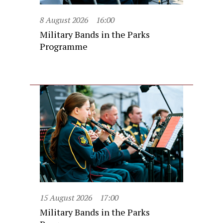
8 August 2026
16:00
Military Bands in the Parks
Programme
15 August 2026
17:00
Military Bands in the Parks