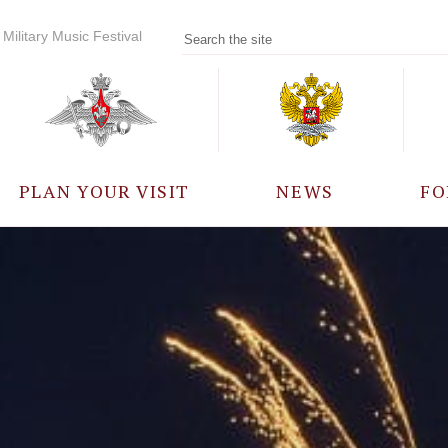
Military Music Festival
PLAN YOUR VISIT
NEWS
FO
PARTICIPANTS
A
EVENTS
FREQUENTLY ASKED
QUESTIONS
RULES FOR VISITORS