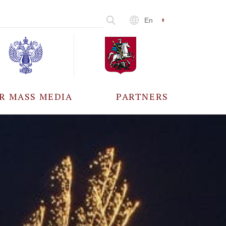
En
R MASS MEDIA
PARTNERS
CCREDITATION
ALL PARTNERS