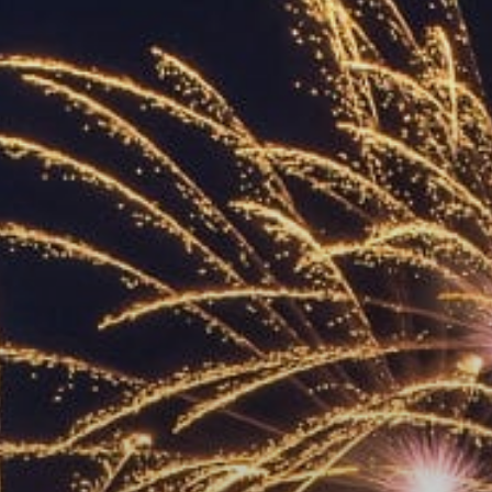
ACCREDITED
REPRESENTATIVES