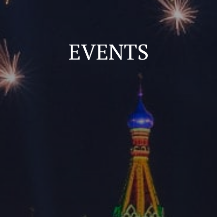
EVENTS