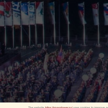
The website
https://spasstower.ru/
uses cookies to improve pe