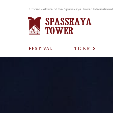
Official website of the Spasskaya Tower International 
FESTIVAL
TICKETS
ABOUT THE
FESTIVAL
HISTORY OF
THE FESTIVAL
PHOTO AND
VIDEO
MATERIALS