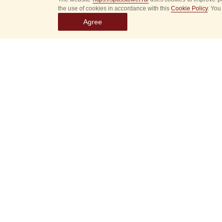
the use of cookies in accordance with this
Cookie Policy
. You
Agree
Select
event
dates