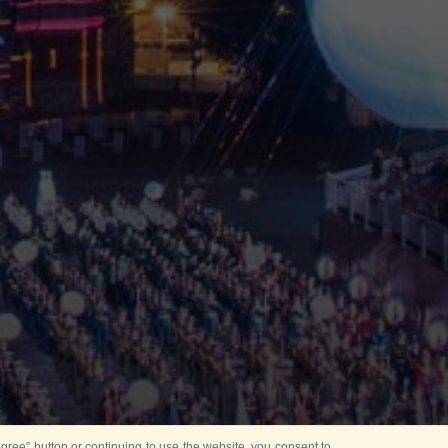
ree” button or continuing to use the website, you consent to