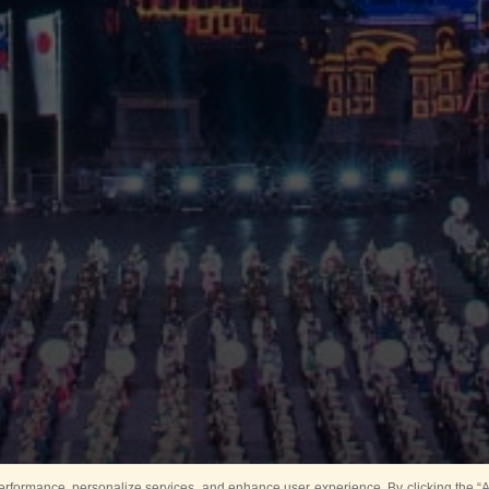
rformance, personalize services, and enhance user experience. By clicking the “Ag