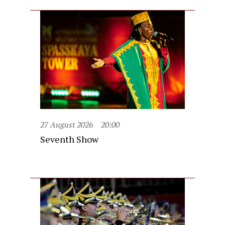
27 August 2026
20:00
Seventh Show