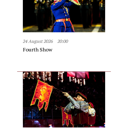
24 August 2026
20:00
Fourth Show