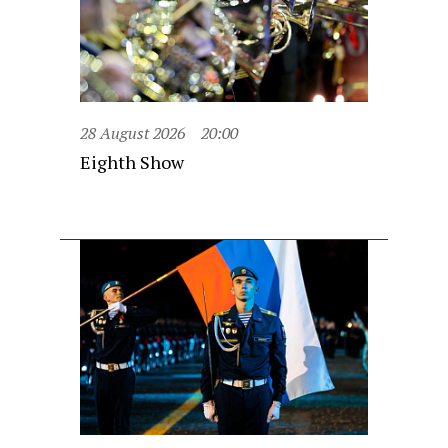
28 August 2026
20:00
Eighth Show