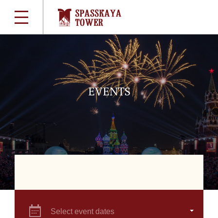
EVENTS
Select event dates