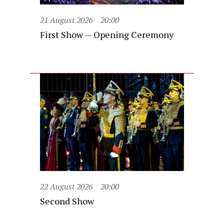
21 August 2026
20:00
First Show — Opening Ceremony
22 August 2026
20:00
Second Show