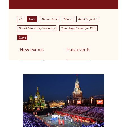
All
Main
Horse show
Music
Band in parks
Guard Mounting Ceremony
Spasskaya Tower for Kids
Sport
New events
Past events