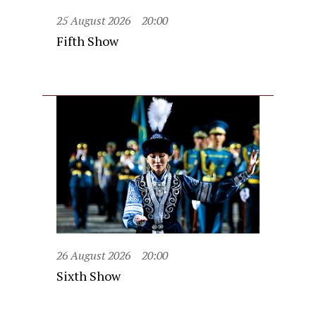
25 August 2026
20:00
Fifth Show
26 August 2026
20:00
Sixth Show