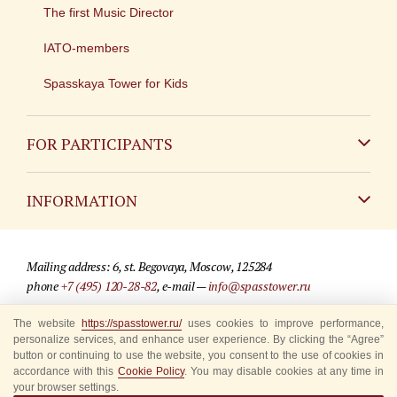
The first Music Director
IATO-members
Spasskaya Tower for Kids
FOR PARTICIPANTS
Non-Russian
INFORMATION
Russian
Contact
Mailing address: 6, st. Begovaya, Moscow, 125284
For media partners
phone
+7 (495) 120-28-82
, e-mail —
info@spasstower.ru
Q&A
The website
https://spasstower.ru/
uses cookies to improve performance,
© 2009-2025 Official website of the “Spasskaya Tower” Festival
personalize services, and enhance user experience. By clicking the “Agree”
Where to buy tickets
Site development —
«Sibirix» studio
button or continuing to use the website, you consent to the use of cookies in
accordance with this
Cookie Policy
. You may disable cookies at any time in
Rules for visitors
your browser settings.