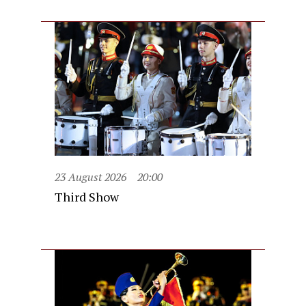
23 August 2026
20:00
Third Show