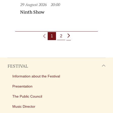
29 August 2026
20:00
Ninth Show
1
2
FESTIVAL
Information about the Festival
Presentation
The Public Council
Music Director