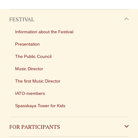
FESTIVAL
Information about the Festival
Presentation
The Public Council
Music Director
The first Music Director
IATO-members
Spasskaya Tower for Kids
FOR PARTICIPANTS