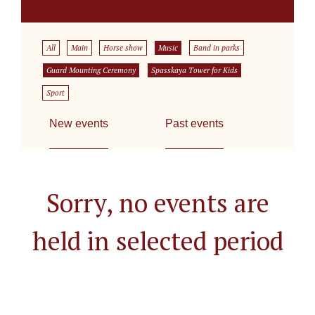
All
Main
Horse show
Music
Band in parks
Guard Mounting Ceremony
Spasskaya Tower for Kids
Sport
New events
Past events
Sorry, no events are
held in selected period