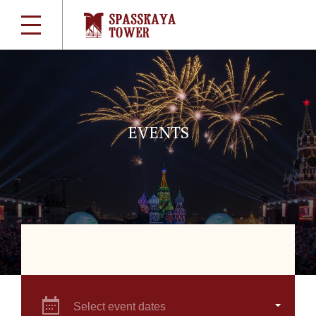
EVENTS
Select event dates