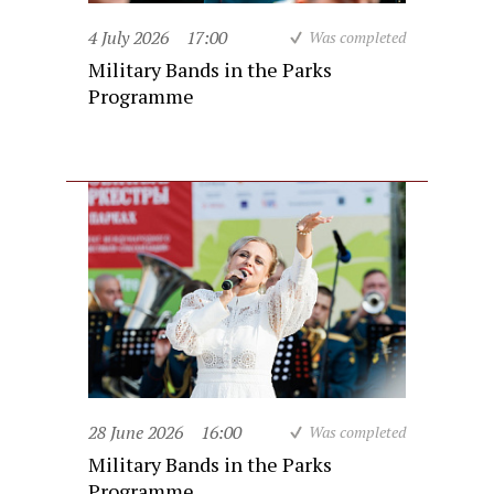
4 July 2026
17:00
Was completed
Military Bands in the Parks
Programme
28 June 2026
16:00
Was completed
Military Bands in the Parks
Programme