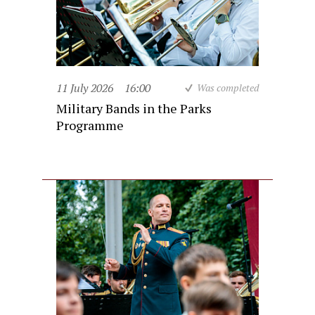
11 July 2026
16:00
Was completed
Military Bands in the Parks
Programme