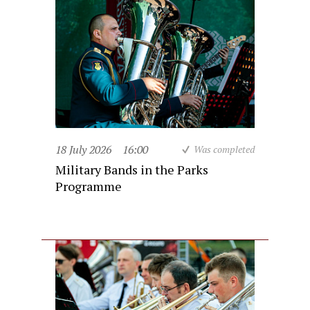
18 July 2026
16:00
Was completed
Military Bands in the Parks
Programme