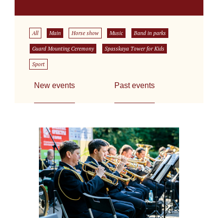
All
Main
Horse show
Music
Band in parks
Guard Mounting Ceremony
Spasskaya Tower for Kids
Sport
New events
Past events