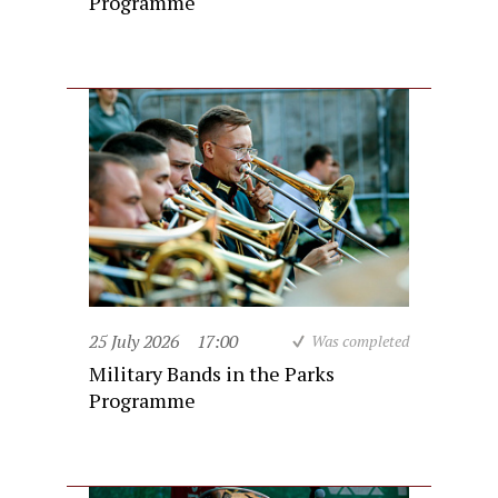
Programme
25 July 2026
17:00
Was completed
Military Bands in the Parks
Programme