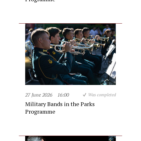
27 June 2026
16:00
Was completed
Military Bands in the Parks
Programme