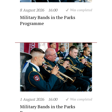
8 August 2026
16:00
Was completed
Military Bands in the Parks
Programme
1 August 2026
16:00
Was completed
Military Bands in the Parks