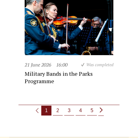
21 June 2026
16:00
Was completed
Military Bands in the Parks
Programme
1
2
3
4
5