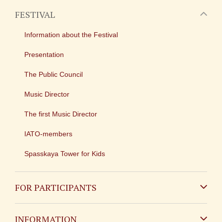
FESTIVAL
Information about the Festival
Presentation
The Public Council
Music Director
The first Music Director
IATO-members
Spasskaya Tower for Kids
FOR PARTICIPANTS
Non-Russian
INFORMATION