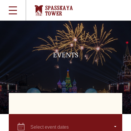
EVENTS
Select event dates