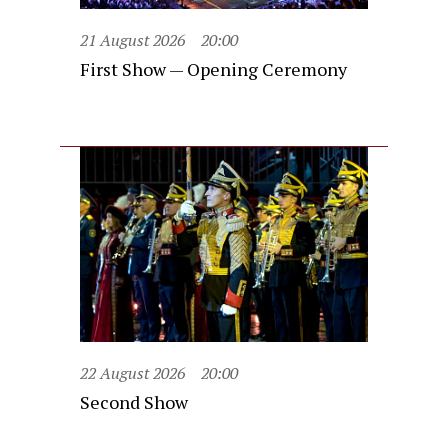
21 August 2026
20:00
First Show — Opening Ceremony
22 August 2026
20:00
Second Show