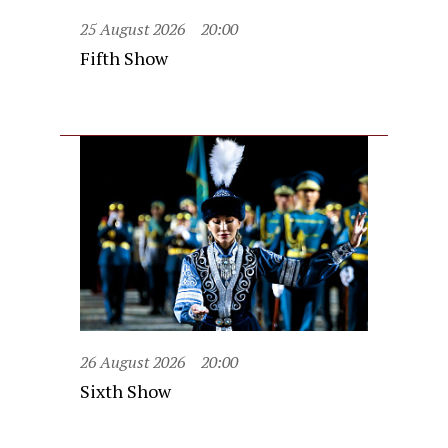
25 August 2026
20:00
Fifth Show
26 August 2026
20:00
Sixth Show