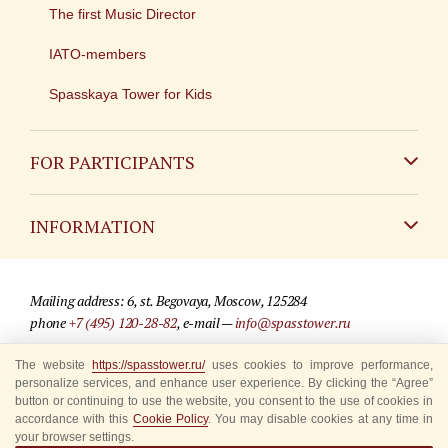
The first Music Director
IATO-members
Spasskaya Tower for Kids
FOR PARTICIPANTS
Non-Russian
INFORMATION
Russian
Contact
Mailing address: 6, st. Begovaya, Moscow, 125284
For media partners
phone
+7 (495) 120-28-82
, e-mail —
info@spasstower.ru
Q&A
The website
https://spasstower.ru/
uses cookies to improve performance,
© 2009-2025 Official website of the “Spasskaya Tower” Festival
personalize services, and enhance user experience. By clicking the “Agree”
Where to buy tickets
Site development —
«Sibirix» studio
button or continuing to use the website, you consent to the use of cookies in
accordance with this
Cookie Policy
. You may disable cookies at any time in
Rules for visitors
your browser settings.