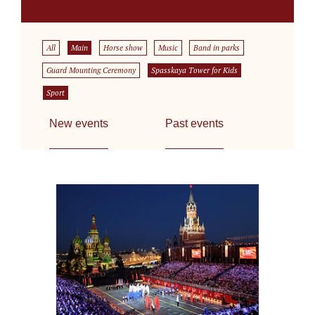
All
Main
Horse show
Music
Band in parks
Guard Mounting Ceremony
Spasskaya Tower for Kids
Sport
New events
Past events