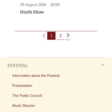
29 August 2026
20:00
Ninth Show
1
2
FESTIVAL
Information about the Festival
Presentation
The Public Council
Music Director