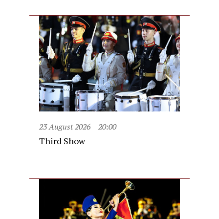
23 August 2026
20:00
Third Show