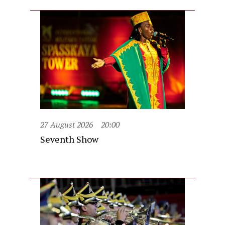
27 August 2026
20:00
Seventh Show