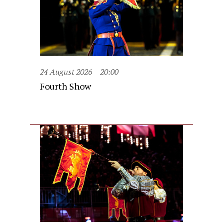
24 August 2026
20:00
Fourth Show