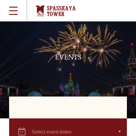
EVENTS
Select event dates