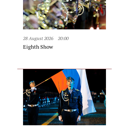
28 August 2026
20:00
Eighth Show