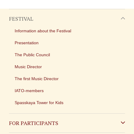
FESTIVAL
Information about the Festival
Presentation
The Public Council
Music Director
The first Music Director
IATO-members
Spasskaya Tower for Kids
FOR PARTICIPANTS