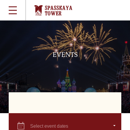
EVENTS
Select event dates