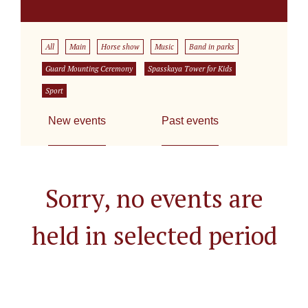
All
Main
Horse show
Music
Band in parks
Guard Mounting Ceremony
Spasskaya Tower for Kids
Sport
New events
Past events
Sorry, no events are
held in selected period