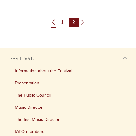
1
2
FESTIVAL
Information about the Festival
Presentation
The Public Council
Music Director
The first Music Director
IATO-members