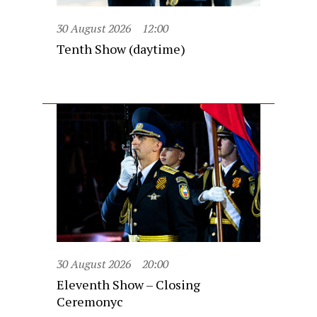
30 August 2026
12:00
Tenth Show (daytime)
30 August 2026
20:00
Eleventh Show – Closing
Ceremonyc