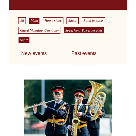
All
Main
Horse show
Music
Band in parks
Guard Mounting Ceremony
Spasskaya Tower for Kids
Sport
New events
Past events