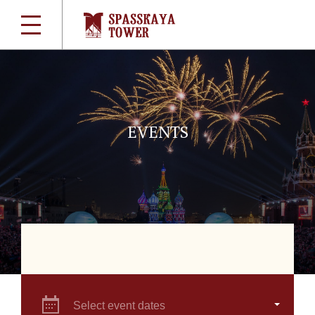
EVENTS
Select event dates