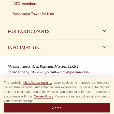
IATO-members
Spasskaya Tower for Kids
FOR PARTICIPANTS
Non-Russian
INFORMATION
Russian
Contact
Mailing address: 6, st. Begovaya, Moscow, 125284
For media partners
phone
+7 (495) 120-28-82
, e-mail —
info@spasstower.ru
Q&A
The website
https://spasstower.ru/
uses cookies to improve performance,
© 2009-2025 Official website of the “Spasskaya Tower” Festival
personalize services, and enhance user experience. By clicking the “Agree”
Where to buy tickets
Site development —
«Sibirix» studio
button or continuing to use the website, you consent to the use of cookies in
accordance with this
Cookie Policy
. You may disable cookies at any time in
Rules for visitors
your browser settings.
Agree
Accredited Representatives