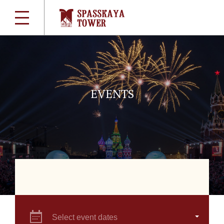
EVENTS
Select event dates