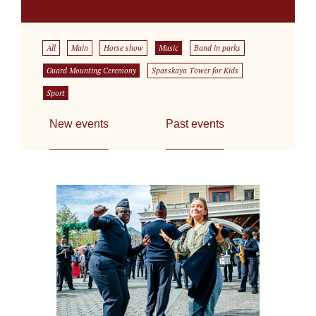
All
Main
Horse show
Music
Band in parks
Guard Mounting Ceremony
Spasskaya Tower for Kids
Sport
New events
Past events