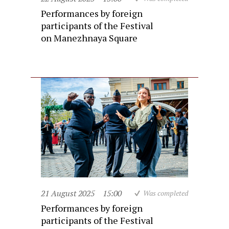
Performances by foreign
participants of the Festival
on Manezhnaya Square
21 August 2025
15:00
Was completed
Performances by foreign
participants of the Festival