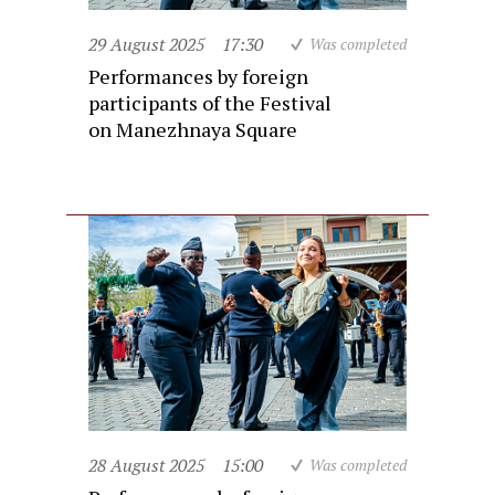
29 August 2025
17:30
Was completed
Performances by foreign
participants of the Festival
on Manezhnaya Square
28 August 2025
15:00
Was completed