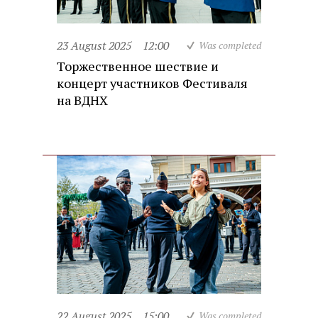
23 August 2025
12:00
Was completed
Торжественное шествие и
концерт участников Фестиваля
на ВДНХ
22 August 2025
15:00
Was completed