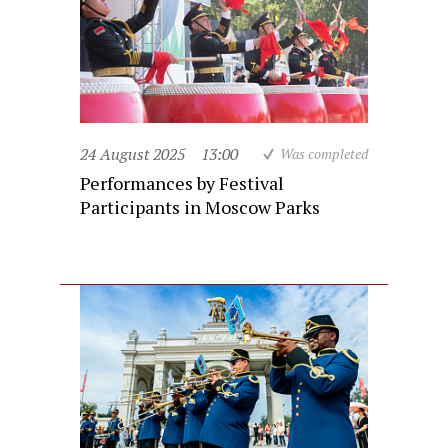
24 August 2025
13:00
Was completed
Performances by Festival
Participants in Moscow Parks