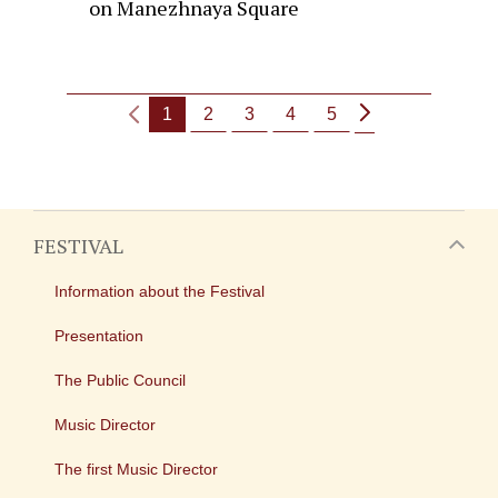
on Manezhnaya Square
1
2
3
4
5
FESTIVAL
Information about the Festival
Presentation
The Public Council
Music Director
The first Music Director