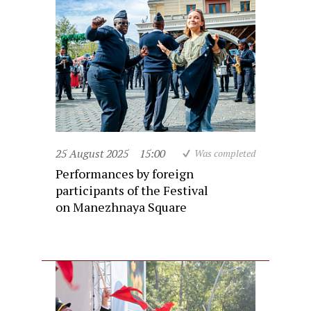
25 August 2025
15:00
Was completed
Performances by foreign
participants of the Festival
on Manezhnaya Square