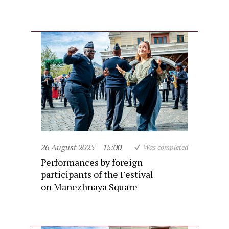
26 August 2025
15:00
Was completed
Performances by foreign
participants of the Festival
on Manezhnaya Square