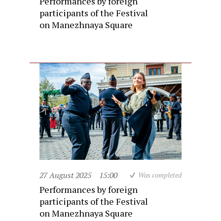
Performances by foreign
participants of the Festival
on Manezhnaya Square
27 August 2025
15:00
Was completed
Performances by foreign
participants of the Festival
on Manezhnaya Square