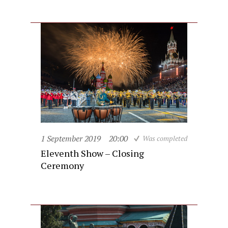
1 September 2019
20:00
Was completed
Eleventh Show – Closing
Ceremony