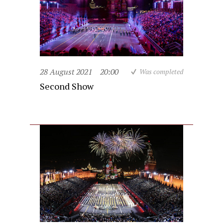
28 August 2021
20:00
Was completed
Second Show