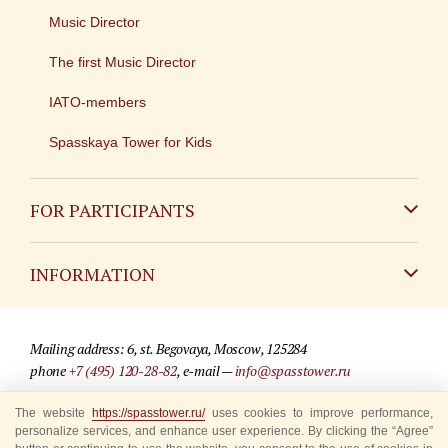
Music Director
The first Music Director
IATO-members
Spasskaya Tower for Kids
FOR PARTICIPANTS
Non-Russian
INFORMATION
Russian
Contact
Mailing address: 6, st. Begovaya, Moscow, 125284
For media partners
phone
+7 (495) 120-28-82
, e-mail —
info@spasstower.ru
Q&A
The website
https://spasstower.ru/
uses cookies to improve performance,
© 2009-2025 Official website of the “Spasskaya Tower” Festival
personalize services, and enhance user experience. By clicking the “Agree”
Where to buy tickets
Site development —
«Sibirix» studio