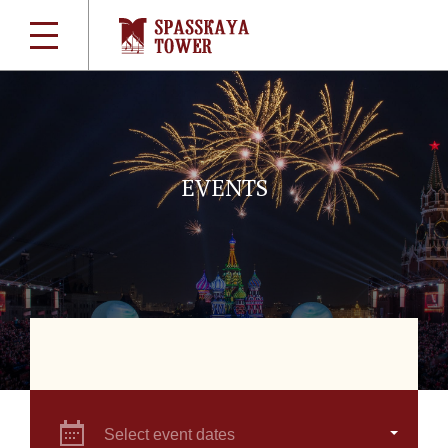
EVENTS
Select event dates