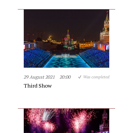
29 August 2021
20:00
Was completed
Third Show