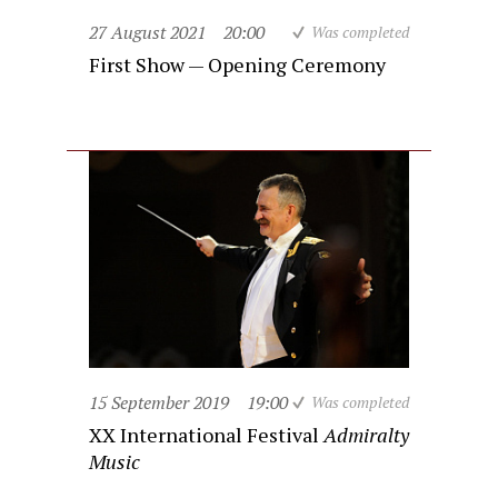
27 August 2021
20:00
Was completed
First Show — Opening Ceremony
15 September 2019
19:00
Was completed
XX International Festival
Admiralty
Music