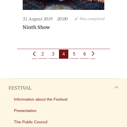
31 August 2019
20:00
Was completed
Ninth Show
2
3
4
5
6
FESTIVAL
Information about the Festival
Presentation
The Public Council