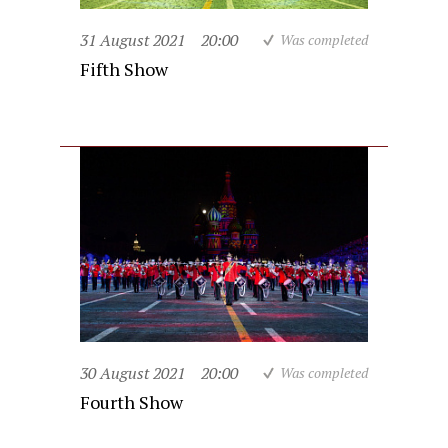
31 August 2021
20:00
Was completed
Fifth Show
30 August 2021
20:00
Was completed
Fourth Show