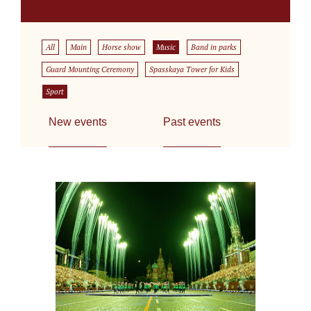
All
Main
Horse show
Music
Band in parks
Guard Mounting Ceremony
Spasskaya Tower for Kids
Sport
New events
Past events