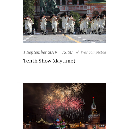
1 September 2019
12:00
Was completed
Tenth Show (daytime)