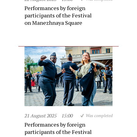
Performances by foreign
participants of the Festival
on Manezhnaya Square
21 August 2025
15:00
Was completed
Performances by foreign
participants of the Festival