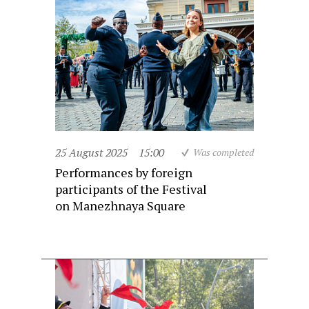
25 August 2025
15:00
Was completed
Performances by foreign
participants of the Festival
on Manezhnaya Square