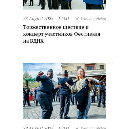
23 August 2025
12:00
Was completed
Торжественное шествие и
концерт участников Фестиваля
на ВДНХ
22 August 2025
15:00
Was completed