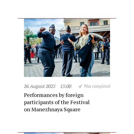
26 August 2025
15:00
Was completed
Performances by foreign
participants of the Festival
on Manezhnaya Square