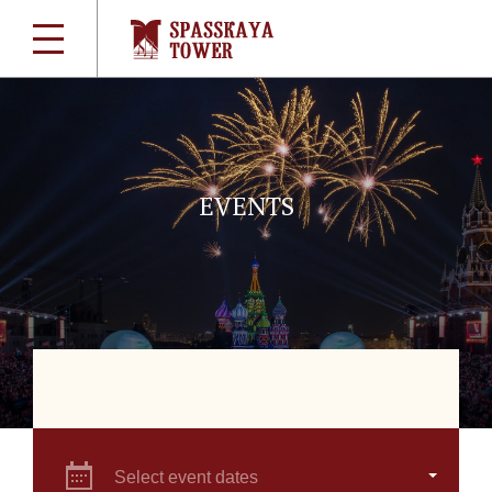
EVENTS
Select event dates