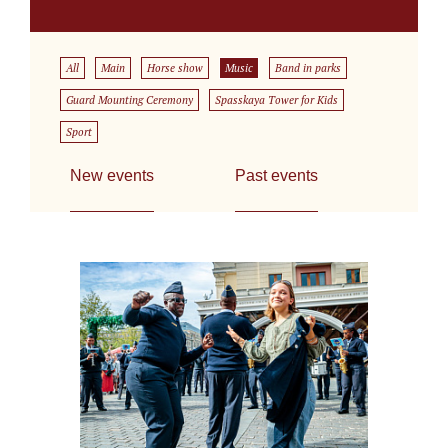
All
Main
Horse show
Music
Band in parks
Guard Mounting Ceremony
Spasskaya Tower for Kids
Sport
New events
Past events