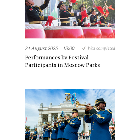
24 August 2025
13:00
Was completed
Performances by Festival
Participants in Moscow Parks