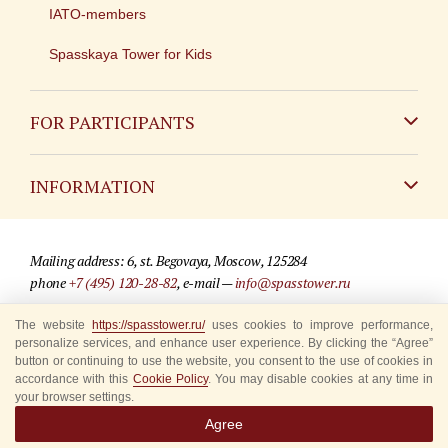
IATO-members
Spasskaya Tower for Kids
FOR PARTICIPANTS
Non-Russian
INFORMATION
Russian
Contact
Mailing address: 6, st. Begovaya, Moscow, 125284
For media partners
phone
+7 (495) 120-28-82
, e-mail —
info@spasstower.ru
Q&A
The website
https://spasstower.ru/
uses cookies to improve performance,
© 2009-2025 Official website of the “Spasskaya Tower” Festival
personalize services, and enhance user experience. By clicking the “Agree”
Where to buy tickets
Site development —
«Sibirix» studio
button or continuing to use the website, you consent to the use of cookies in
accordance with this
Cookie Policy
. You may disable cookies at any time in
Rules for visitors
your browser settings.
Agree
Accredited Representatives