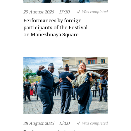
29 August 2025
17:30
Was completed
Performances by foreign
participants of the Festival
on Manezhnaya Square
28 August 2025
15:00
Was completed