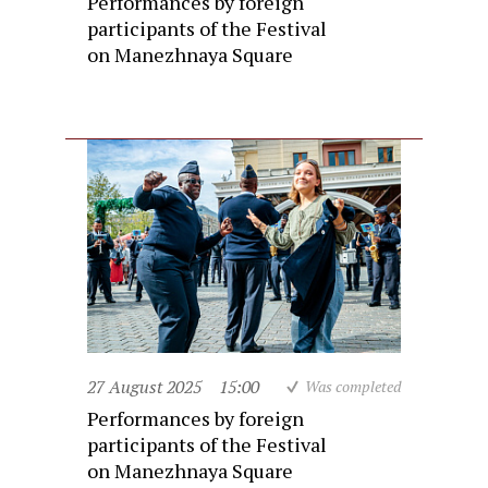
Performances by foreign
participants of the Festival
on Manezhnaya Square
27 August 2025
15:00
Was completed
Performances by foreign
participants of the Festival
on Manezhnaya Square