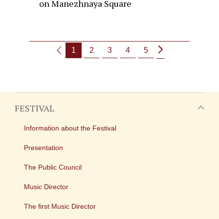
on Manezhnaya Square
1
2
3
4
5
FESTIVAL
Information about the Festival
Presentation
The Public Council
Music Director
The first Music Director