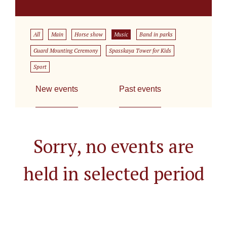
All
Main
Horse show
Music
Band in parks
Guard Mounting Ceremony
Spasskaya Tower for Kids
Sport
New events
Past events
Sorry, no events are
held in selected period