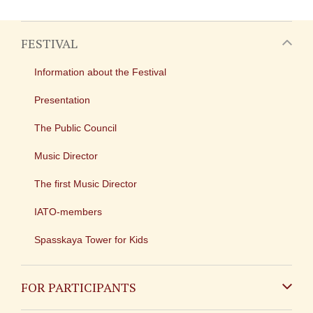
FESTIVAL
Information about the Festival
Presentation
The Public Council
Music Director
The first Music Director
IATO-members
Spasskaya Tower for Kids
FOR PARTICIPANTS