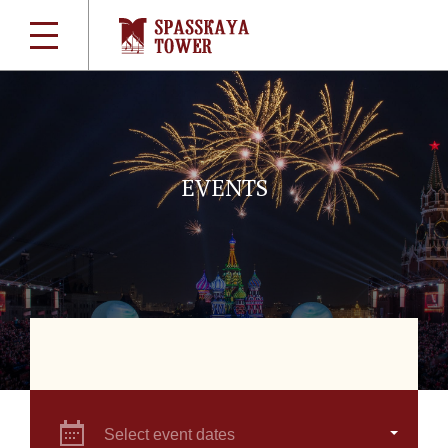
EVENTS
Select event dates