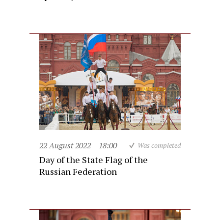
22 August 2022
18:00
Was completed
Day of the State Flag of the
Russian Federation