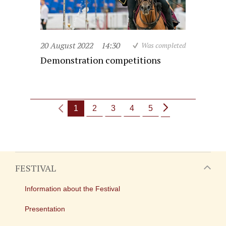
20 August 2022
14:30
Was completed
Demonstration competitions
1
2
3
4
5
FESTIVAL
Information about the Festival
Presentation