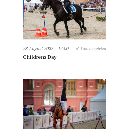
28 August 2022
12:00
Was completed
Childrens Day