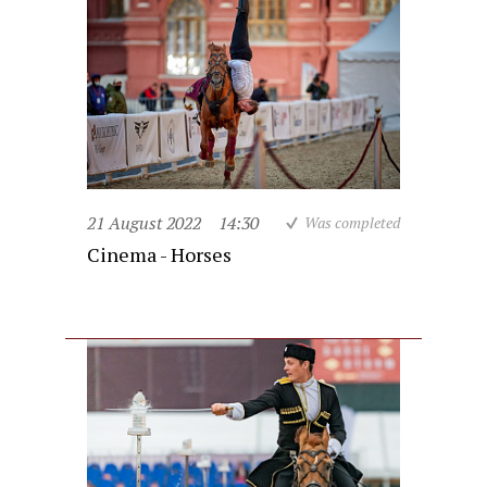
21 August 2022
14:30
Was completed
Cinema - Horses