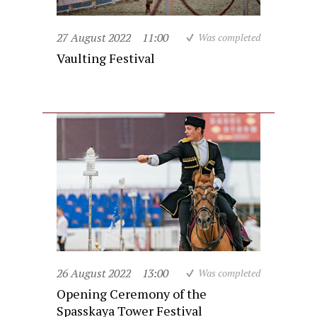
27 August 2022
11:00
Was completed
Vaulting Festival
26 August 2022
13:00
Was completed
Opening Ceremony of the
Spasskaya Tower Festival