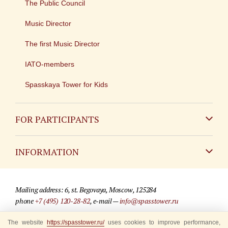
The Public Council
Music Director
The first Music Director
IATO-members
Spasskaya Tower for Kids
FOR PARTICIPANTS
Non-Russian
INFORMATION
Russian
Contact
Mailing address: 6, st. Begovaya, Moscow, 125284
For media partners
phone
+7 (495) 120-28-82
, e-mail —
info@spasstower.ru
Q&A
The website
https://spasstower.ru/
uses cookies to improve performance,
© 2009-2025 Official website of the “Spasskaya Tower” Festival