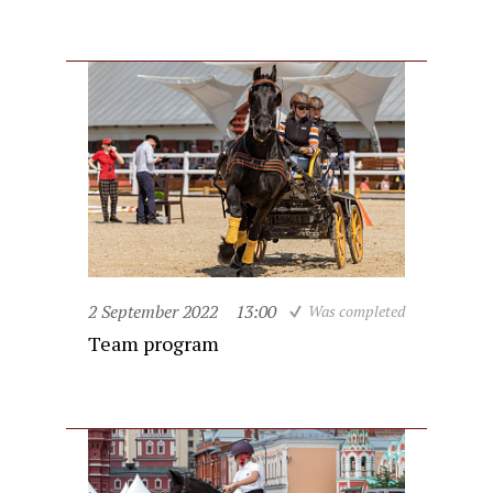
2 September 2022
13:00
Was completed
Team program