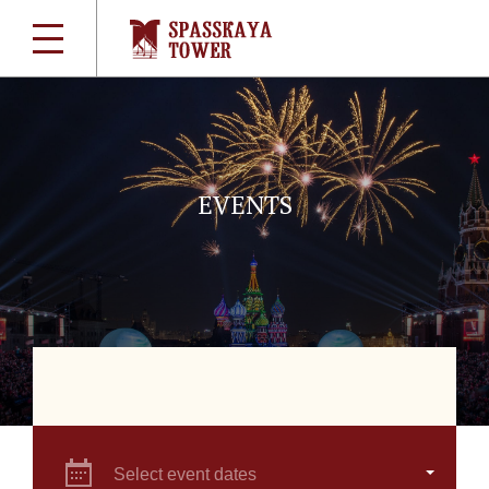
EVENTS
Select event dates