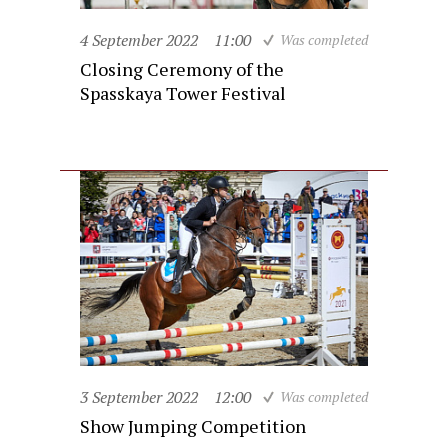
4 September 2022
11:00
Was completed
Closing Ceremony of the
Spasskaya Tower Festival
3 September 2022
12:00
Was completed
Show Jumping Competition