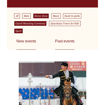
All
Main
Horse show
Music
Band in parks
Guard Mounting Ceremony
Spasskaya Tower for Kids
Sport
New events
Past events