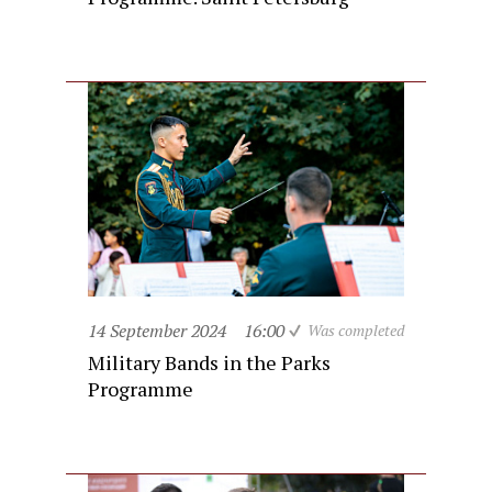
14 September 2024
16:00
Was completed
Military Bands in the Parks
Programme