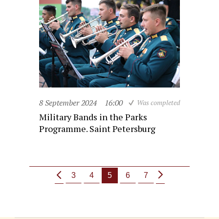
8 September 2024
16:00
Was completed
Military Bands in the Parks
Programme. Saint Petersburg
3
4
5
6
7