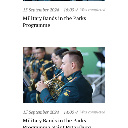
15 September 2024
16:00
Was completed
Military Bands in the Parks
Programme
15 September 2024
14:00
Was completed
Military Bands in the Parks
Programme. Saint Petersburg