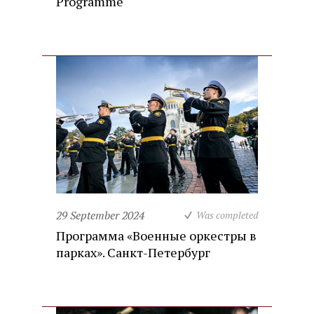
Programme
29 September 2024
Was completed
Программа «Военные оркестры в
парках». Санкт-Петербург