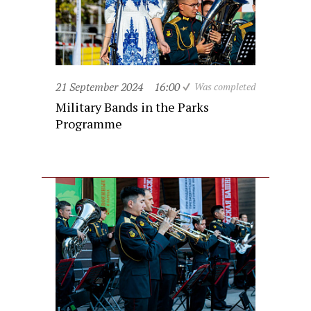
21 September 2024
16:00
Was completed
Military Bands in the Parks
Programme