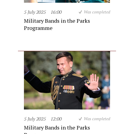
5 July 2025
16:00
Was completed
Military Bands in the Parks
Programme
5 July 2025
12:00
Was completed
Military Bands in the Parks