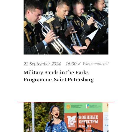
22 September 2024
16:00
Was completed
Military Bands in the Parks
Programme. Saint Petersburg