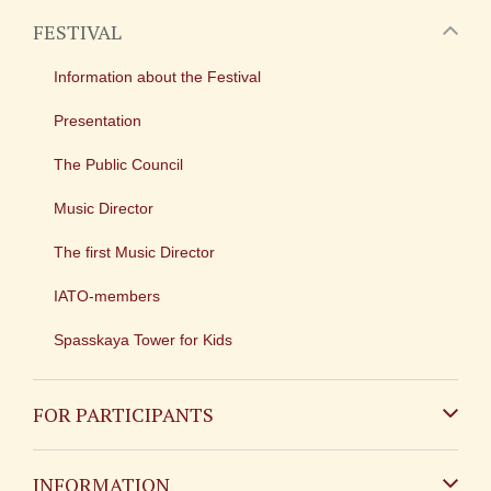
FESTIVAL
Information about the Festival
Presentation
The Public Council
Music Director
The first Music Director
IATO-members
Spasskaya Tower for Kids
FOR PARTICIPANTS
Non-Russian
INFORMATION