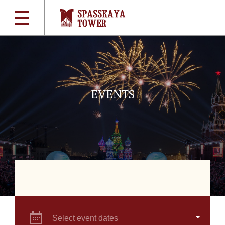
EVENTS
Select event dates