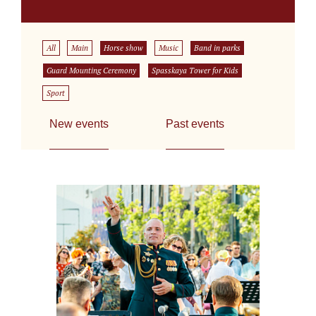
All
Main
Horse show
Music
Band in parks
Guard Mounting Ceremony
Spasskaya Tower for Kids
Sport
New events
Past events