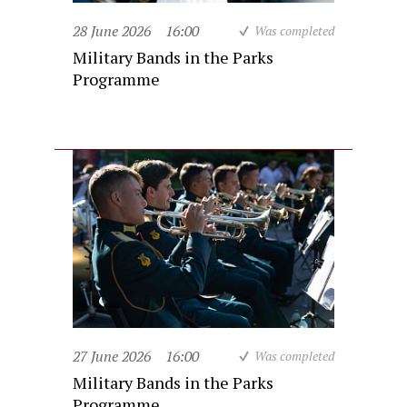
28 June 2026
16:00
Was completed
Military Bands in the Parks
Programme
27 June 2026
16:00
Was completed
Military Bands in the Parks
Programme