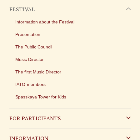
FESTIVAL
Information about the Festival
Presentation
The Public Council
Music Director
The first Music Director
IATO-members
Spasskaya Tower for Kids
FOR PARTICIPANTS
Non-Russian
INFORMATION