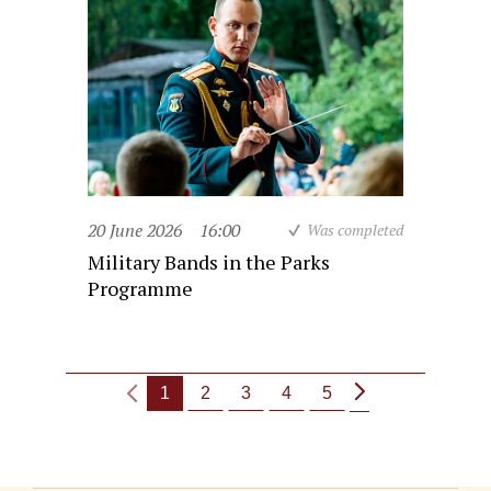
20 June 2026
16:00
Was completed
Military Bands in the Parks
Programme
1
2
3
4
5