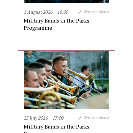
1 August 2026
16:00
Was completed
Military Bands in the Parks
Programme
25 July 2026
17:00
Was completed
Military Bands in the Parks