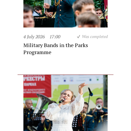
4 July 2026
17:00
Was completed
Military Bands in the Parks
Programme