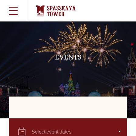
EVENTS
Select event dates