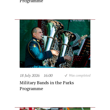
Programme
18 July 2026
16:00
Was completed
Military Bands in the Parks
Programme