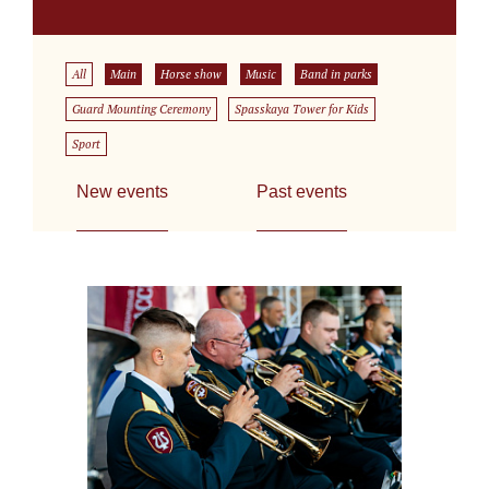
All
Main
Horse show
Music
Band in parks
Guard Mounting Ceremony
Spasskaya Tower for Kids
Sport
New events
Past events