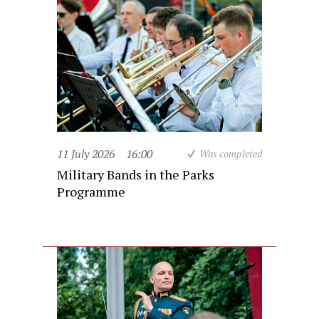
11 July 2026
16:00
Was completed
Military Bands in the Parks
Programme