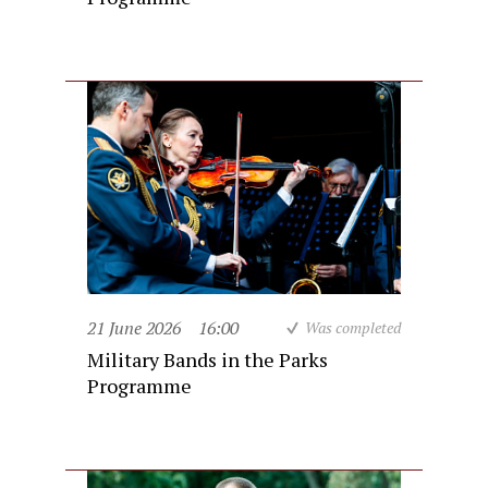
21 June 2026
16:00
Was completed
Military Bands in the Parks
Programme