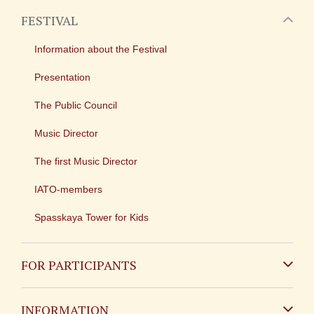
FESTIVAL
Information about the Festival
Presentation
The Public Council
Music Director
The first Music Director
IATO-members
Spasskaya Tower for Kids
FOR PARTICIPANTS
Non-Russian
INFORMATION