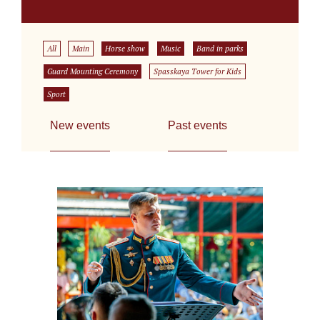
All
Main
Horse show
Music
Band in parks
Guard Mounting Ceremony
Spasskaya Tower for Kids
Sport
New events
Past events