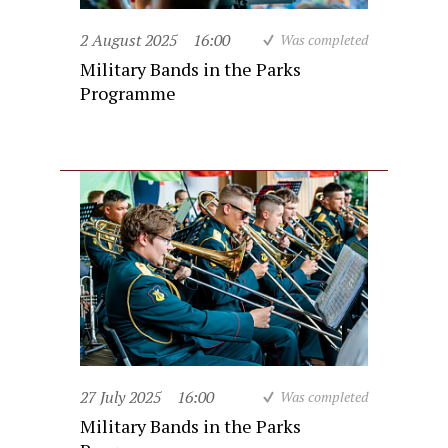
2 August 2025
16:00
Was completed
Military Bands in the Parks
Programme
27 July 2025
16:00
Was completed
Military Bands in the Parks