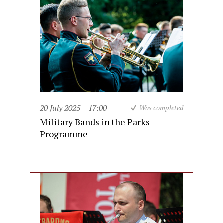
20 July 2025
17:00
Was completed
Military Bands in the Parks
Programme