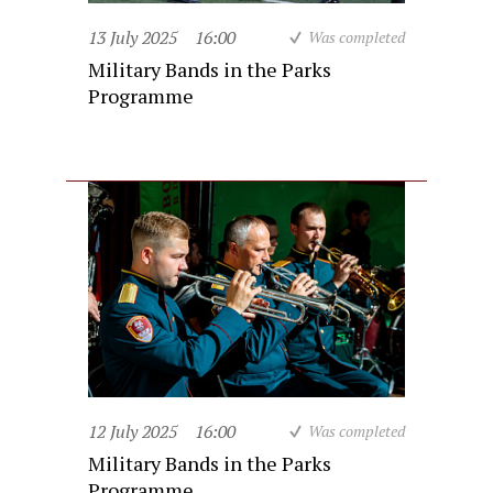
13 July 2025
16:00
Was completed
Military Bands in the Parks
Programme
12 July 2025
16:00
Was completed
Military Bands in the Parks
Programme