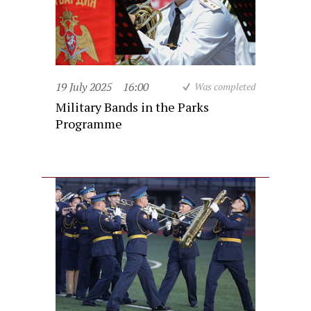
19 July 2025
16:00
Was completed
Military Bands in the Parks
Programme