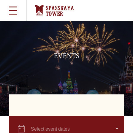
EVENTS
Select event dates