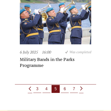
6 July 2025
16:00
Was completed
Military Bands in the Parks
Programme
3
4
5
6
7