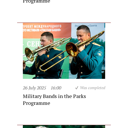
Programme
26 July 2025
16:00
Was completed
Military Bands in the Parks
Programme