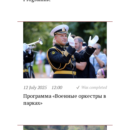
12 July 2025
12:00
Was completed
Программа «Военные оркестры в
парках»