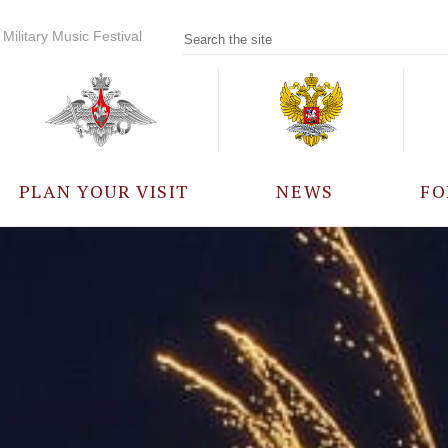
Military Music Festival
PLAN YOUR VISIT
NEWS
FO
PARTICIPANTS
A
EVENTS
FREQUENTLY ASKED
QUESTIONS
RULES FOR VISITORS