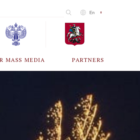
En
R MASS MEDIA
PARTNERS
CCREDITATION
ALL PARTNERS