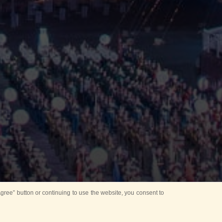
ree” button or continuing to use the website, you consent to