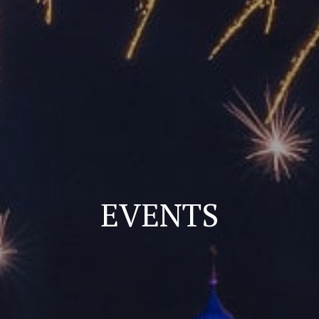
EVENTS