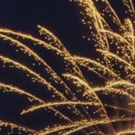
ACCREDITED
REPRESENTATIVES