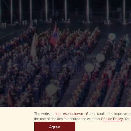
The website
https://spasstower.ru/
uses cookies to improve pe
the use of cookies in accordance with this
Cookie Policy
. You
Agree