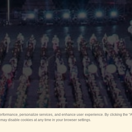
rformance, personalize services, and enhance user experience. By clicking the “Ag
 may disable cookies at any time in your browser settings.