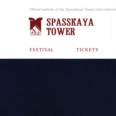
Official website of the Spasskaya Tower International 
FESTIVAL
TICKETS
ABOUT THE
FESTIVAL
HISTORY OF
THE FESTIVAL
PHOTO AND
VIDEO
MATERIALS