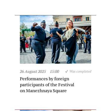
26 August 2025
15:00
Was completed
Performances by foreign
participants of the Festival
on Manezhnaya Square