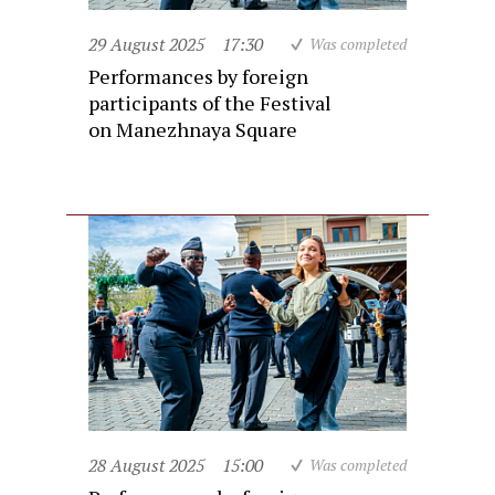
29 August 2025
17:30
Was completed
Performances by foreign
participants of the Festival
on Manezhnaya Square
28 August 2025
15:00
Was completed