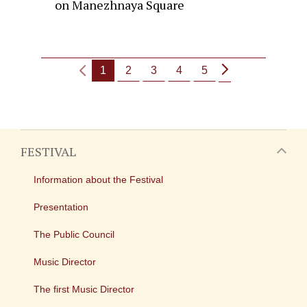
on Manezhnaya Square
1
2
3
4
5
FESTIVAL
Information about the Festival
Presentation
The Public Council
Music Director
The first Music Director