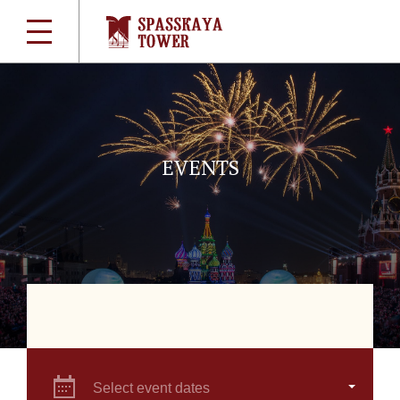
EVENTS
Select event dates