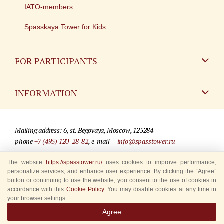
IATO-members
Spasskaya Tower for Kids
FOR PARTICIPANTS
Non-Russian
INFORMATION
Russian
Contact
Mailing address: 6, st. Begovaya, Moscow, 125284
For media partners
phone
+7 (495) 120-28-82
, e-mail —
info@spasstower.ru
Q&A
The website
https://spasstower.ru/
uses cookies to improve performance,
© 2009-2025 Official website of the “Spasskaya Tower” Festival
personalize services, and enhance user experience. By clicking the “Agree”
Where to buy tickets
Site development —
«Sibirix» studio
button or continuing to use the website, you consent to the use of cookies in
accordance with this
Cookie Policy
. You may disable cookies at any time in
Rules for visitors
your browser settings.
Agree
Accredited Representatives