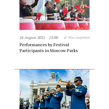
24 August 2025
13:00
Was completed
Performances by Festival
Participants in Moscow Parks