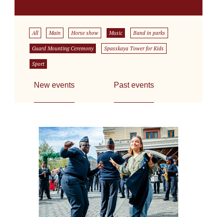
All
Main
Horse show
Music
Band in parks
Guard Mounting Ceremony
Spasskaya Tower for Kids
Sport
New events
Past events