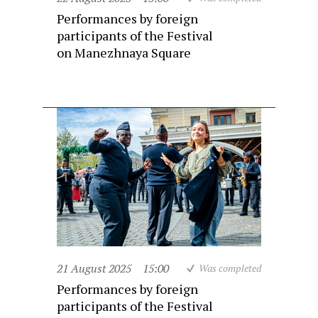
Performances by foreign
participants of the Festival
on Manezhnaya Square
21 August 2025
15:00
Was completed
Performances by foreign
participants of the Festival