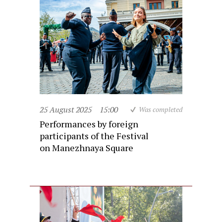
25 August 2025
15:00
Was completed
Performances by foreign
participants of the Festival
on Manezhnaya Square