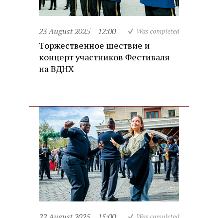
23 August 2025
12:00
Was completed
Торжественное шествие и
концерт участников Фестиваля
на ВДНХ
22 August 2025
15:00
Was completed