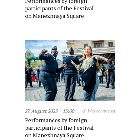
Performances by foreign
participants of the Festival
on Manezhnaya Square
27 August 2025
15:00
Was completed
Performances by foreign
participants of the Festival
on Manezhnaya Square