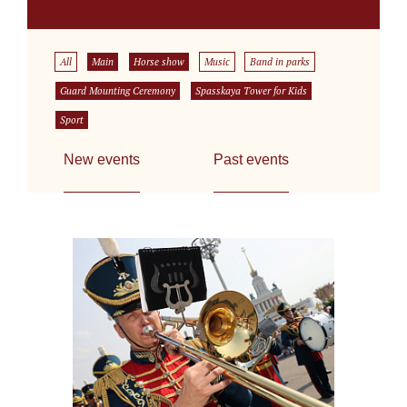
All
Main
Horse show
Music
Band in parks
Guard Mounting Ceremony
Spasskaya Tower for Kids
Sport
New events
Past events