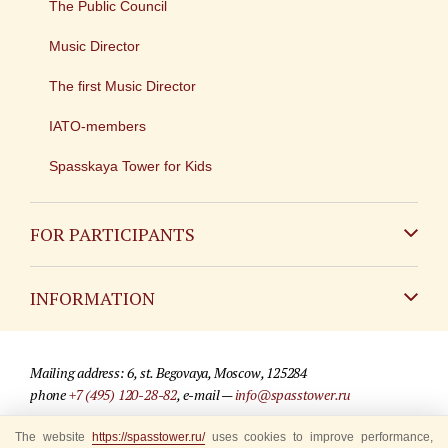
The Public Council
Music Director
The first Music Director
IATO-members
Spasskaya Tower for Kids
FOR PARTICIPANTS
Non-Russian
INFORMATION
Russian
Contact
Mailing address: 6, st. Begovaya, Moscow, 125284
For media partners
phone
+7 (495) 120-28-82
, e-mail —
info@spasstower.ru
Q&A
The website
https://spasstower.ru/
uses cookies to improve performance,
© 2009-2025 Official website of the “Spasskaya Tower” Festival