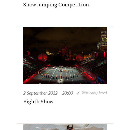
Show Jumping Competition
2 September 2022
20:00
Was completed
Eighth Show