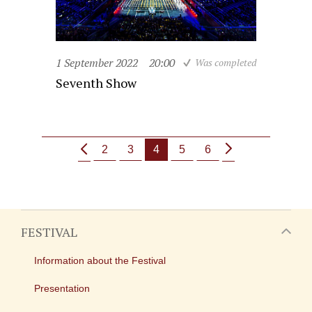
1 September 2022
20:00
Was completed
Seventh Show
2
3
4
5
6
FESTIVAL
Information about the Festival
Presentation