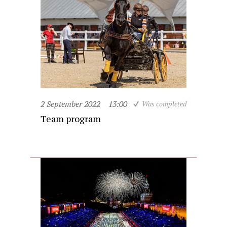
2 September 2022
13:00
Was completed
Team program