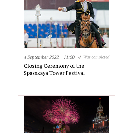
4 September 2022
11:00
Was completed
Closing Ceremony of the
Spasskaya Tower Festival