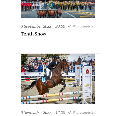
3 September 2022
20:00
Was completed
Tenth Show
3 September 2022
12:00
Was completed