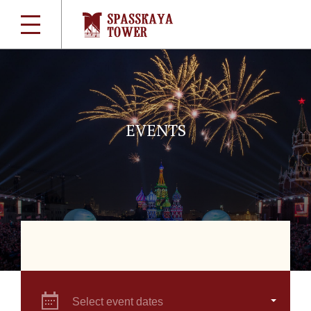
EVENTS
Select event dates