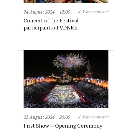
24 August 2024
12:00
Was completed
Concert of the Festival
participants at VDNKh
23 August 2024
20:00
Was completed
First Show — Opening Ceremony