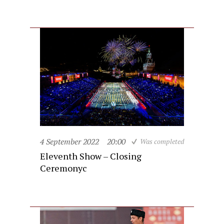
4 September 2022
20:00
Was completed
Eleventh Show – Closing
Ceremonyc