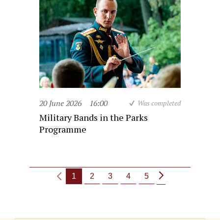
20 June 2026
16:00
Was completed
Military Bands in the Parks
Programme
1
2
3
4
5