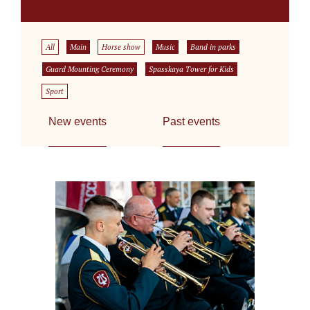
All
Main
Horse show
Music
Band in parks
Guard Mounting Ceremony
Spasskaya Tower for Kids
Sport
New events
Past events