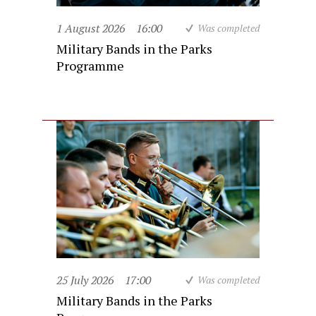
1 August 2026
16:00
Was completed
Military Bands in the Parks
Programme
25 July 2026
17:00
Was completed
Military Bands in the Parks