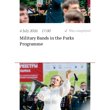
4 July 2026
17:00
Was completed
Military Bands in the Parks
Programme