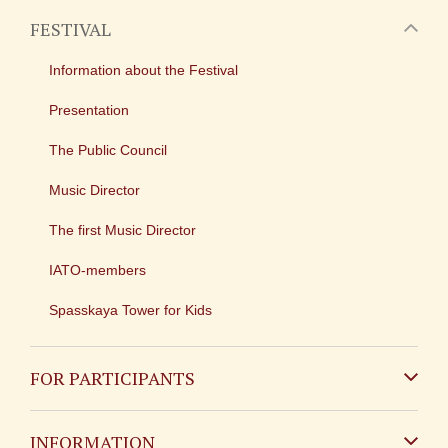
FESTIVAL
Information about the Festival
Presentation
The Public Council
Music Director
The first Music Director
IATO-members
Spasskaya Tower for Kids
FOR PARTICIPANTS
Non-Russian
INFORMATION