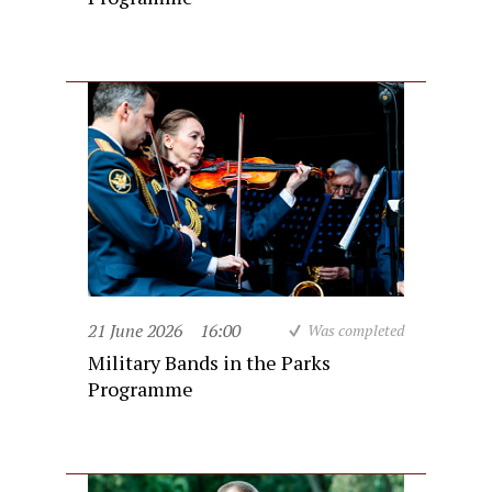
21 June 2026
16:00
Was completed
Military Bands in the Parks
Programme