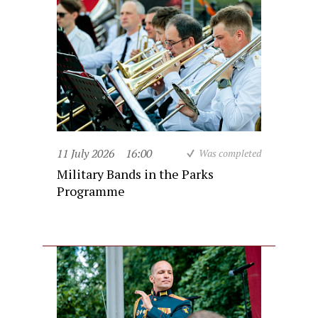
11 July 2026
16:00
Was completed
Military Bands in the Parks
Programme