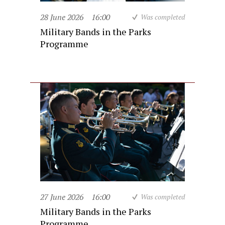
28 June 2026
16:00
Was completed
Military Bands in the Parks
Programme
27 June 2026
16:00
Was completed
Military Bands in the Parks
Programme