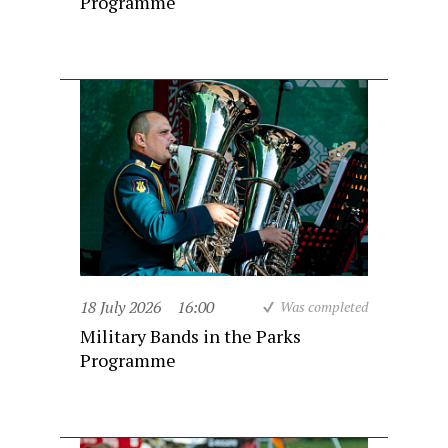
Programme
18 July 2026
16:00
Was completed
Military Bands in the Parks
Programme