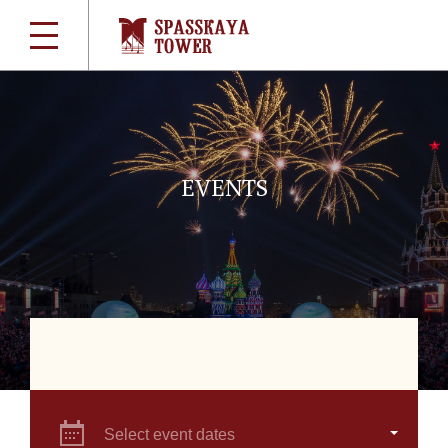
EVENTS
Select event dates