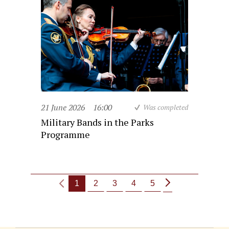
21 June 2026
16:00
Was completed
Military Bands in the Parks
Programme
1
2
3
4
5