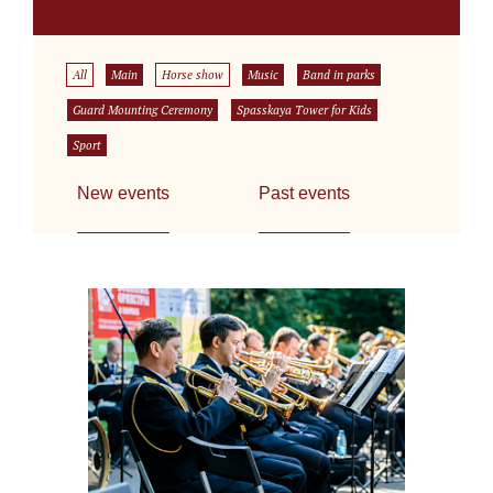
All
Main
Horse show
Music
Band in parks
Guard Mounting Ceremony
Spasskaya Tower for Kids
Sport
New events
Past events