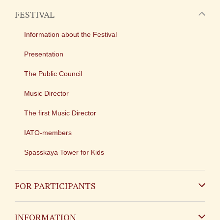
FESTIVAL
Information about the Festival
Presentation
The Public Council
Music Director
The first Music Director
IATO-members
Spasskaya Tower for Kids
FOR PARTICIPANTS
Non-Russian
INFORMATION