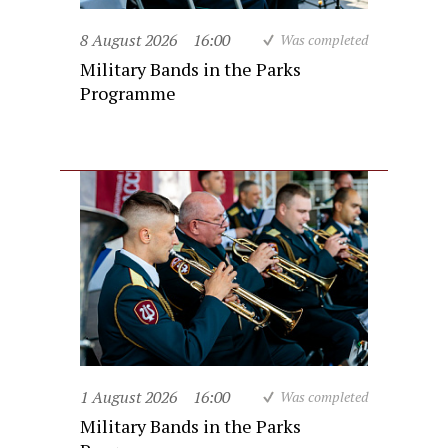
8 August 2026
16:00
Was completed
Military Bands in the Parks
Programme
1 August 2026
16:00
Was completed
Military Bands in the Parks