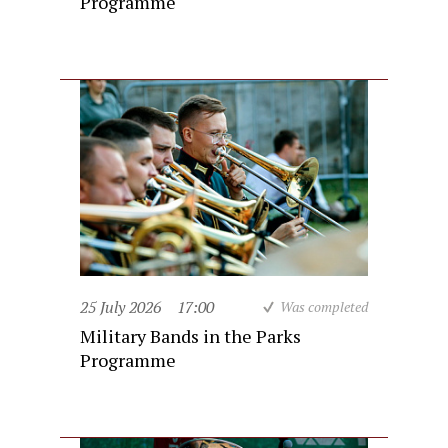
Programme
25 July 2026
17:00
Was completed
Military Bands in the Parks
Programme