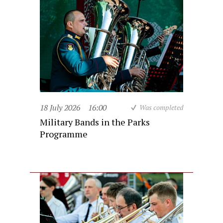
18 July 2026
16:00
Was completed
Military Bands in the Parks
Programme