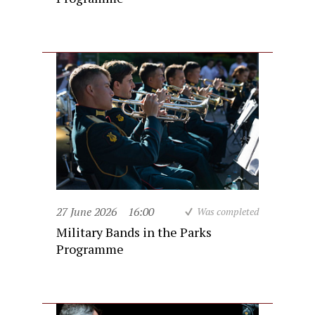
27 June 2026
16:00
Was completed
Military Bands in the Parks
Programme