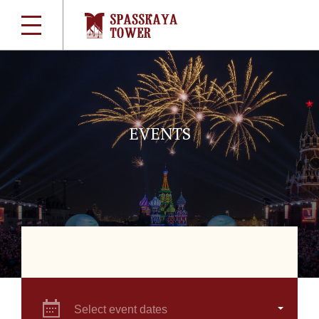
EVENTS
Select event dates