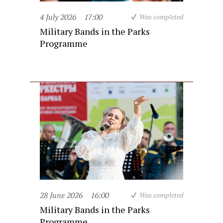
4 July 2026
17:00
Was completed
Military Bands in the Parks
Programme
28 June 2026
16:00
Was completed
Military Bands in the Parks
Programme