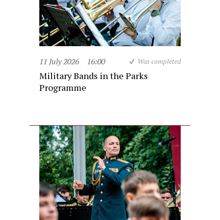
11 July 2026
16:00
Was completed
Military Bands in the Parks
Programme