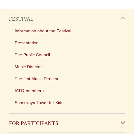
FESTIVAL
Information about the Festival
Presentation
The Public Council
Music Director
The first Music Director
IATO-members
Spasskaya Tower for Kids
FOR PARTICIPANTS