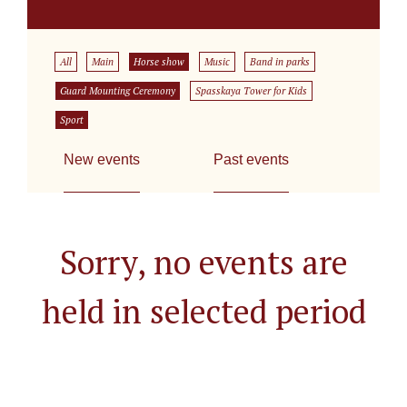
All
Main
Horse show
Music
Band in parks
Guard Mounting Ceremony
Spasskaya Tower for Kids
Sport
New events
Past events
Sorry, no events are
held in selected period