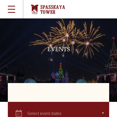
EVENTS
Select event dates