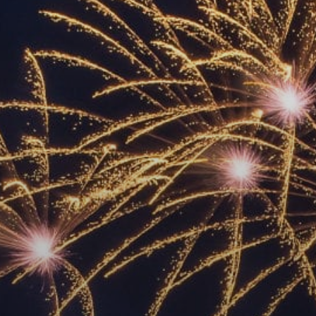
ACCREDITED
REPRESENTATIVES