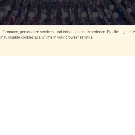
rformance, personalize services, and enhance user experience. By clicking the “Ag
 may disable cookies at any time in your browser settings.
All
Main
Horse show
Music
Ban
Guard Mounting Ceremony
Spasskaya Tower 
Sport
New events
Past events