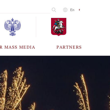
En
R MASS MEDIA
PARTNERS
CCREDITATION
ALL PARTNERS