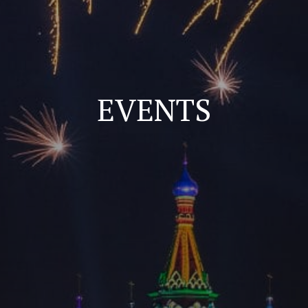
EVENTS