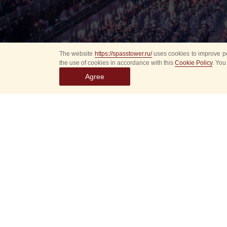
The website
https://spasstower.ru/
uses cookies to improve pe
the use of cookies in accordance with this
Cookie Policy
. You
Agree
Select
event
dates