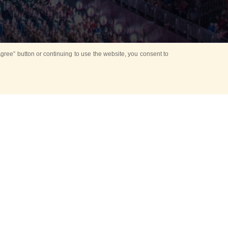
ree” button or continuing to use the website, you consent to
d in parks
for Kids