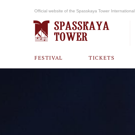
Official website of the Spasskaya Tower International 
FESTIVAL
TICKETS
ABOUT THE
FESTIVAL
HISTORY OF
THE FESTIVAL
PHOTO AND
VIDEO
MATERIALS