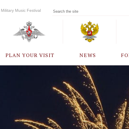
Military Music Festival
PLAN YOUR VISIT
NEWS
FO
PARTICIPANTS
A
EVENTS
FREQUENTLY ASKED
QUESTIONS
RULES FOR VISITORS