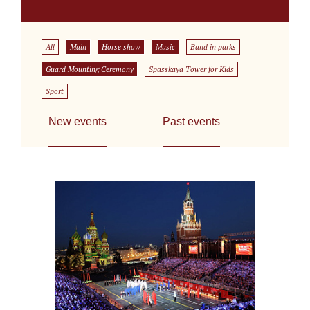
All
Main
Horse show
Music
Band in parks
Guard Mounting Ceremony
Spasskaya Tower for Kids
Sport
New events
Past events