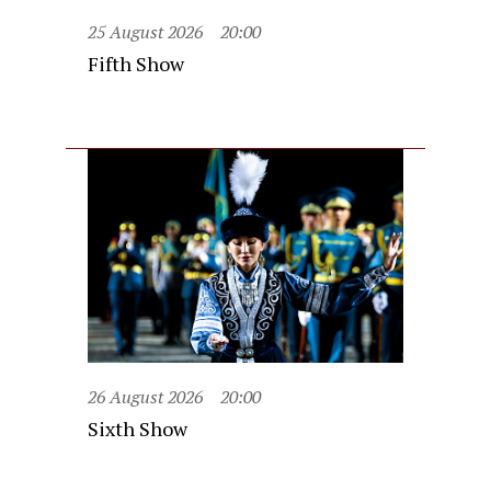
25 August 2026
20:00
Fifth Show
26 August 2026
20:00
Sixth Show