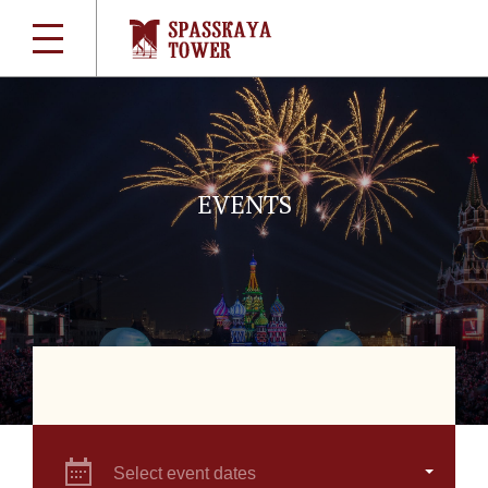
EVENTS
Select event dates