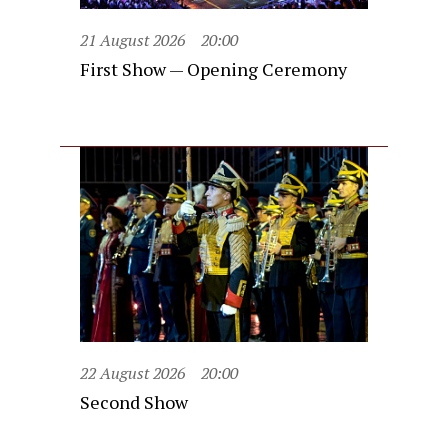
21 August 2026
20:00
First Show — Opening Ceremony
22 August 2026
20:00
Second Show