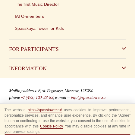
The first Music Director
IATO-members
Spasskaya Tower for Kids
FOR PARTICIPANTS
Non-Russian
INFORMATION
Russian
Contact
Mailing address: 6, st. Begovaya, Moscow, 125284
For media partners
phone
+7 (495) 120-28-82
, e-mail —
info@spasstower.ru
Q&A
The website
https://spasstower.ru/
uses cookies to improve performance,
© 2009-2025 Official website of the “Spasskaya Tower” Festival
personalize services, and enhance user experience. By clicking the “Agree”
Where to buy tickets
Site development —
«Sibirix» studio
button or continuing to use the website, you consent to the use of cookies in
accordance with this
Cookie Policy
. You may disable cookies at any time in
Rules for visitors
your browser settings.