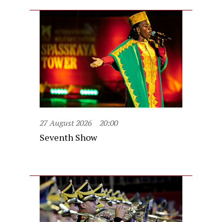
27 August 2026
20:00
Seventh Show