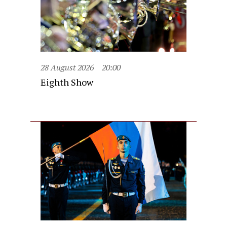
28 August 2026
20:00
Eighth Show