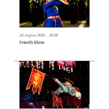
24 August 2026
20:00
Fourth Show