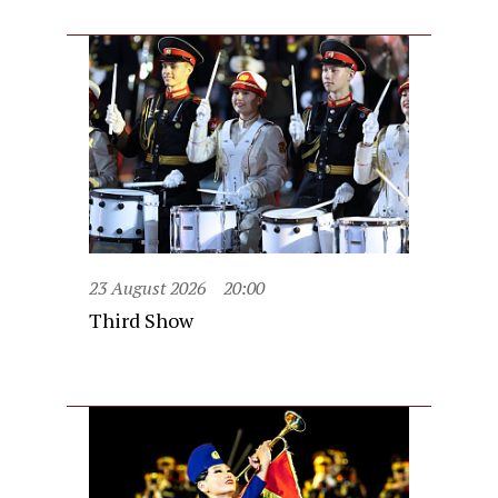
23 August 2026
20:00
Third Show