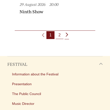
29 August 2026
20:00
Ninth Show
1
2
FESTIVAL
Information about the Festival
Presentation
The Public Council
Music Director