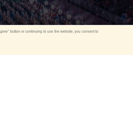
ree” button or continuing to use the website, you consent to
d in parks
for Kids