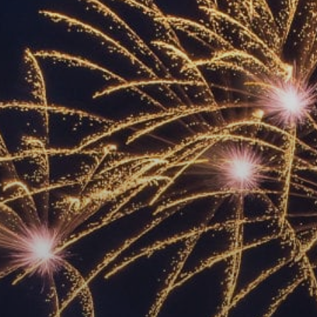
ACCREDITED
REPRESENTATIVES