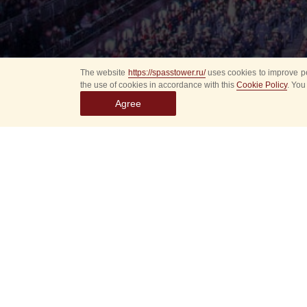
The website
https://spasstower.ru/
uses cookies to improve pe
the use of cookies in accordance with this
Cookie Policy
. You
Agree
Select
event
dates