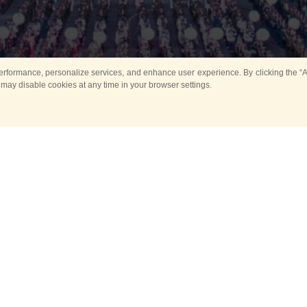
rformance, personalize services, and enhance user experience. By clicking the “Ag
 may disable cookies at any time in your browser settings.
All
Main
Horse show
Music
Ban
Guard Mounting Ceremony
Spasskaya Tower 
Sport
New events
Past events