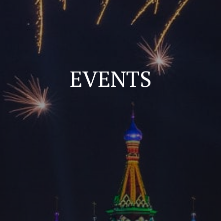
EVENTS