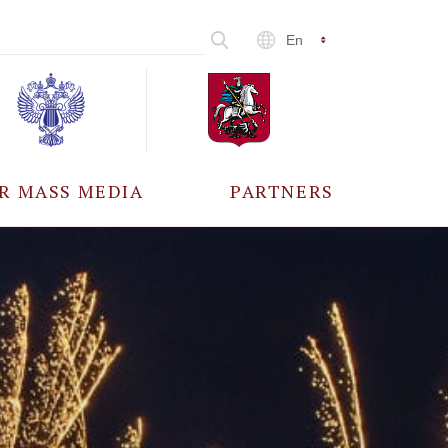
En
R MASS MEDIA
PARTNERS
CCREDITATION
ALL PARTNERS