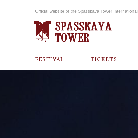
Official website of the Spasskaya Tower International 
FESTIVAL
TICKETS
ABOUT THE
FESTIVAL
HISTORY OF
THE FESTIVAL
PHOTO AND
VIDEO
MATERIALS