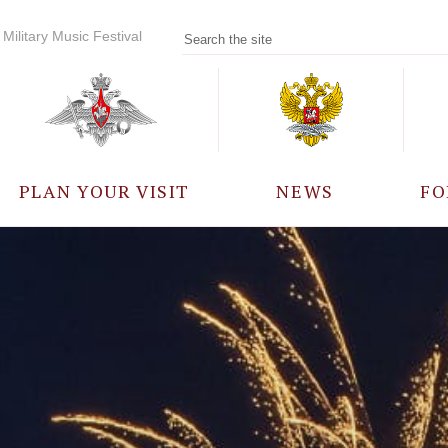
Military Music Festival
PLAN YOUR VISIT
NEWS
FO
PARTICIPANTS
A
EVENTS
FREQUENTLY ASKED
QUESTIONS
RULES FOR VISITORS