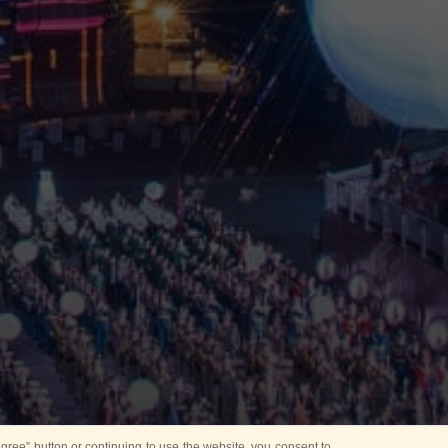
ree” button or continuing to use the website, you consent to