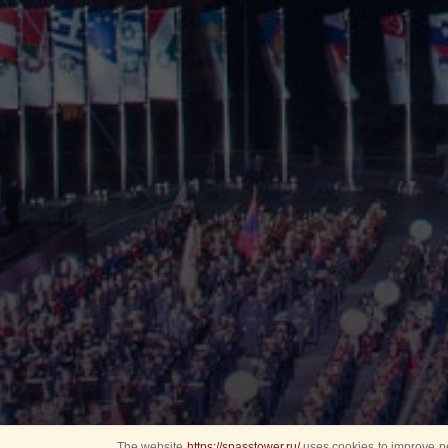
The website
https://spasstower.ru/
uses cookies to improve pe