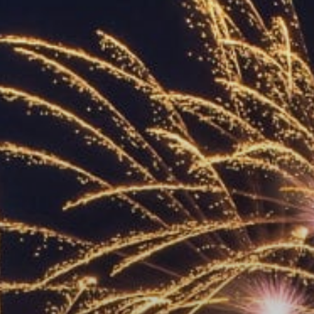
ACCREDITED
REPRESENTATIVES