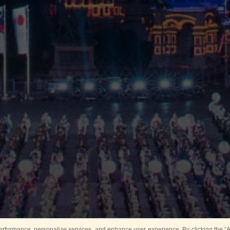
rformance, personalize services, and enhance user experience. By clicking the “Ag