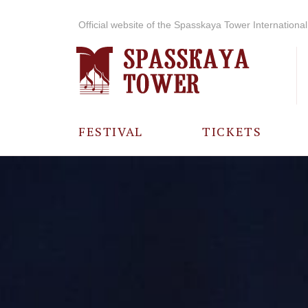
Official website of the Spasskaya Tower International 
FESTIVAL
TICKETS
ABOUT THE
FESTIVAL
HISTORY OF
THE FESTIVAL
PHOTO AND
VIDEO
MATERIALS