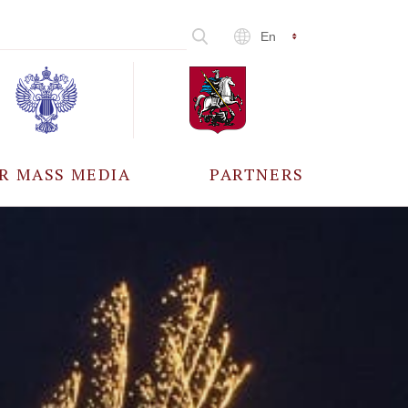
En
R MASS MEDIA
PARTNERS
CCREDITATION
ALL PARTNERS