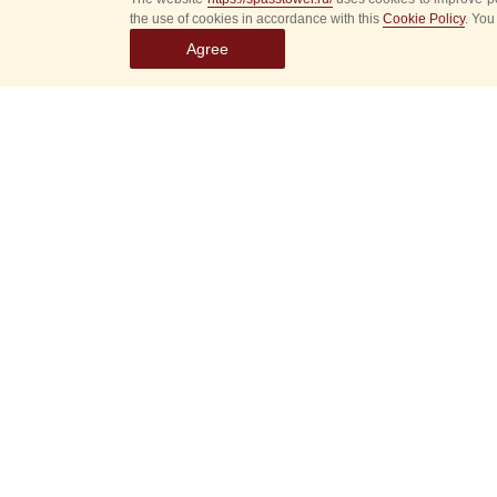
the use of cookies in accordance with this
Cookie Policy
. You
Agree
Select
event
dates