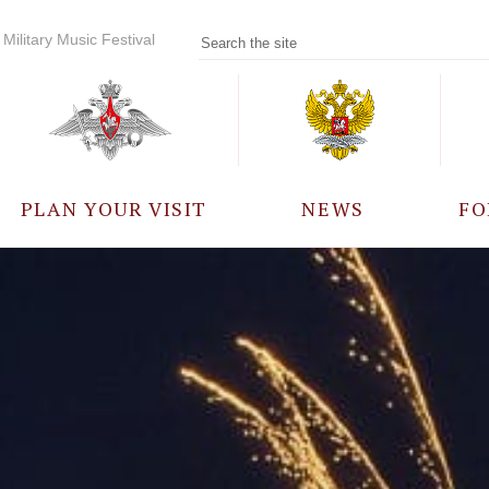
Military Music Festival
PLAN YOUR VISIT
NEWS
FO
PARTICIPANTS
A
EVENTS
FREQUENTLY ASKED
QUESTIONS
RULES FOR VISITORS