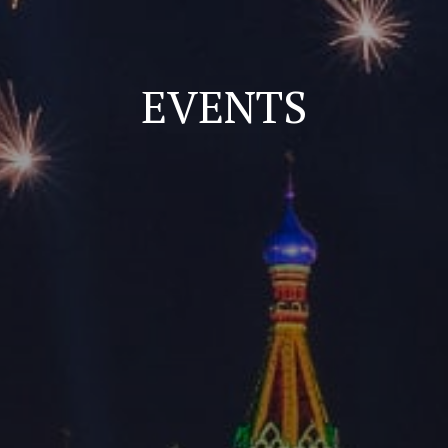
EVENTS