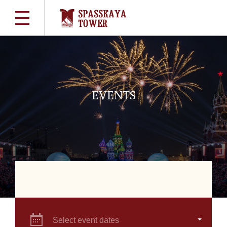
EVENTS
Select event dates