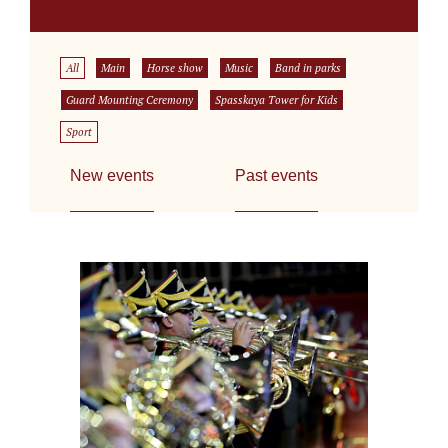
All
Main
Horse show
Music
Band in parks
Guard Mounting Ceremony
Spasskaya Tower for Kids
Sport
New events
Past events