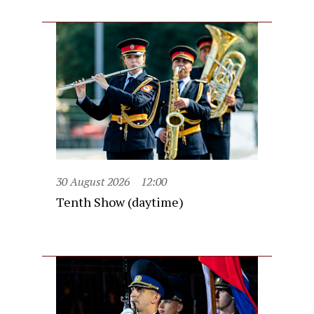
30 August 2026
12:00
Tenth Show (daytime)