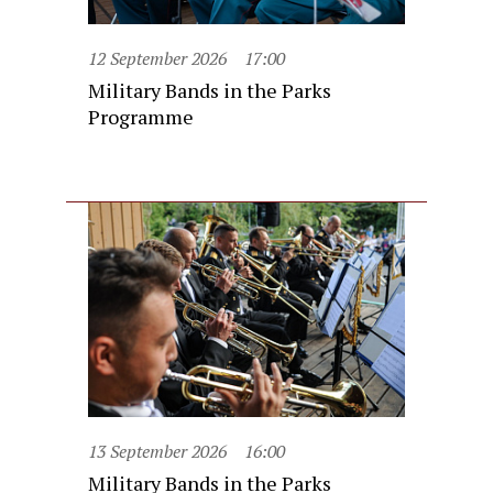
12 September 2026
17:00
Military Bands in the Parks
Programme
13 September 2026
16:00
Military Bands in the Parks