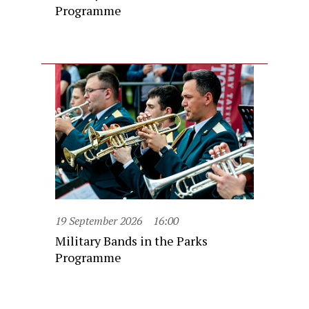
Programme
19 September 2026
16:00
Military Bands in the Parks
Programme