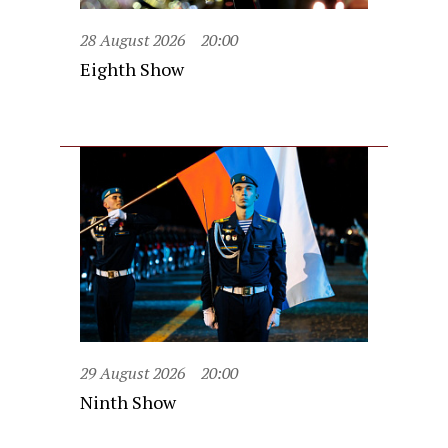
28 August 2026
20:00
Eighth Show
29 August 2026
20:00
Ninth Show