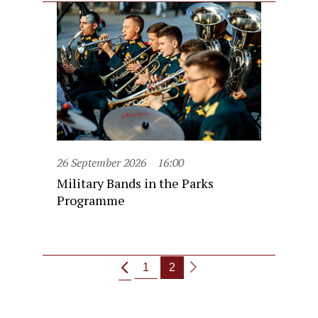
26 September 2026
16:00
Military Bands in the Parks
Programme
1
2