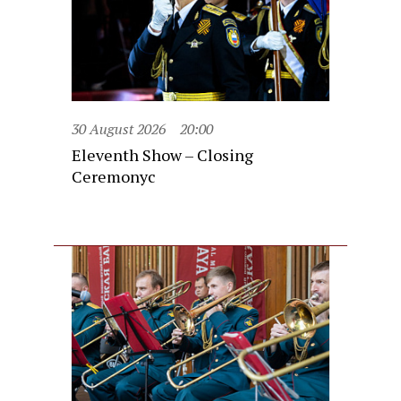
30 August 2026
20:00
Eleventh Show – Closing
Ceremonyc