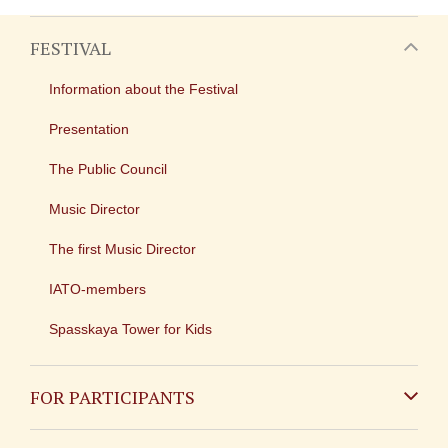
FESTIVAL
Information about the Festival
Presentation
The Public Council
Music Director
The first Music Director
IATO-members
Spasskaya Tower for Kids
FOR PARTICIPANTS
Non-Russian