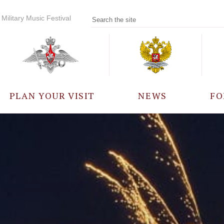
Military Music Festival
PLAN YOUR VISIT
NEWS
FO
PARTICIPANTS
A
EVENTS
FREQUENTLY ASKED
QUESTIONS
RULES FOR VISITORS