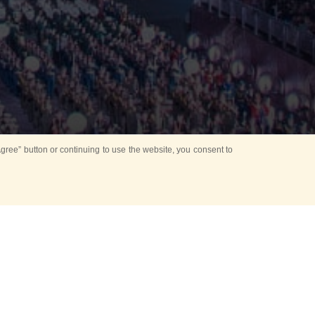
ree” button or continuing to use the website, you consent to
d in parks
for Kids