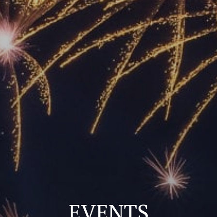
EVENTS