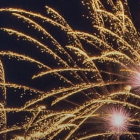
ACCREDITED
REPRESENTATIVES