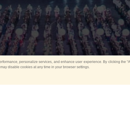
rformance, personalize services, and enhance user experience. By clicking the “Ag
 may disable cookies at any time in your browser settings.
All
Main
Horse show
Music
Ban
Guard Mounting Ceremony
Spasskaya Tower 
Sport