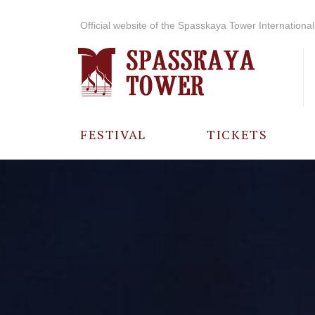
Official website of the Spasskaya Tower International 
FESTIVAL
TICKETS
ABOUT THE
FESTIVAL
HISTORY OF
THE FESTIVAL
PHOTO AND
VIDEO
MATERIALS