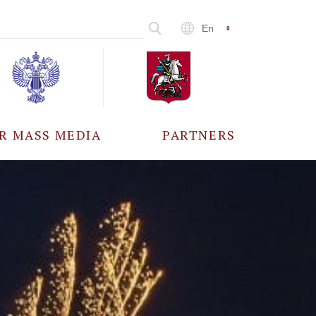
En
R MASS MEDIA
PARTNERS
CCREDITATION
ALL PARTNERS