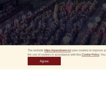
The website
https://spasstower.ru/
uses cookies to improve pe
the use of cookies in accordance with this
Cookie Policy
. You
Agree
Select
event
dates