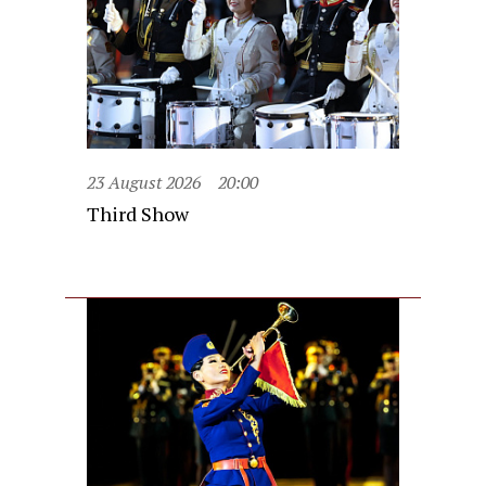
23 August 2026
20:00
Third Show