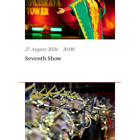
27 August 2026
20:00
Seventh Show