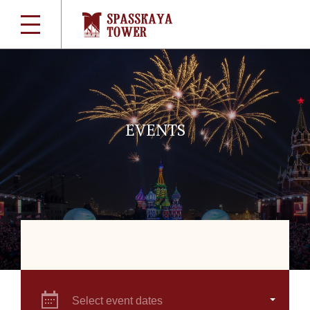
EVENTS
Select event dates