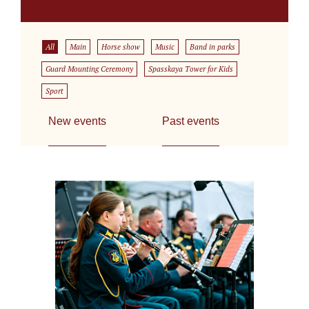
All
Main
Horse show
Music
Band in parks
Guard Mounting Ceremony
Spasskaya Tower for Kids
Sport
New events
Past events