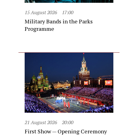
15 August 2026
17:00
Military Bands in the Parks
Programme
21 August 2026
20:00
First Show — Opening Ceremony