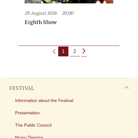
28 August 2026
20:00
Eighth Show
1
2
FESTIVAL
Information about the Festival
Presentation
The Public Council
Music Director