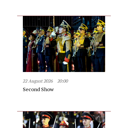
22 August 2026
20:00
Second Show