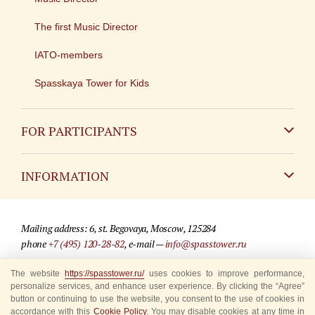
The first Music Director
IATO-members
Spasskaya Tower for Kids
FOR PARTICIPANTS
Non-Russian
INFORMATION
Russian
Contact
Mailing address: 6, st. Begovaya, Moscow, 125284
For media partners
phone
+7 (495) 120-28-82
, e-mail —
info@spasstower.ru
Q&A
The website
https://spasstower.ru/
uses cookies to improve performance,
© 2009-2025 Official website of the “Spasskaya Tower” Festival
personalize services, and enhance user experience. By clicking the “Agree”
Where to buy tickets
Site development —
«Sibirix» studio
button or continuing to use the website, you consent to the use of cookies in
accordance with this
Cookie Policy
. You may disable cookies at any time in