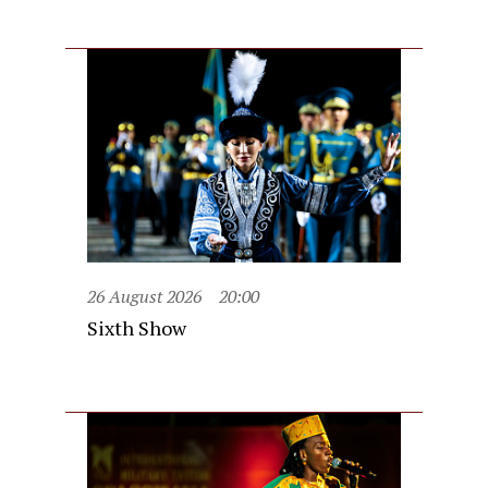
26 August 2026
20:00
Sixth Show