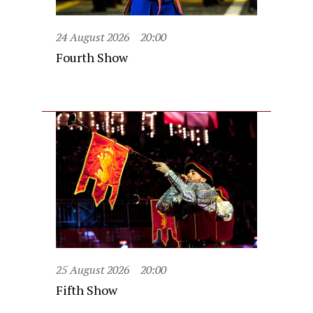
24 August 2026
20:00
Fourth Show
25 August 2026
20:00
Fifth Show