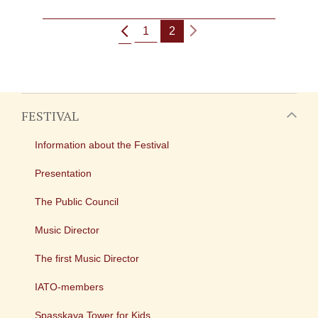
1
2
FESTIVAL
Information about the Festival
Presentation
The Public Council
Music Director
The first Music Director
IATO-members
Spasskaya Tower for Kids