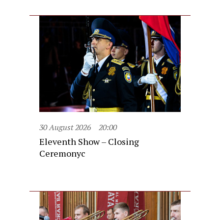
30 August 2026
20:00
Eleventh Show – Closing
Ceremonyc