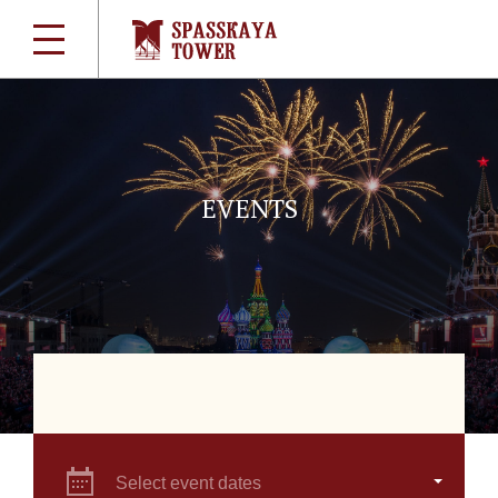
EVENTS
Select event dates