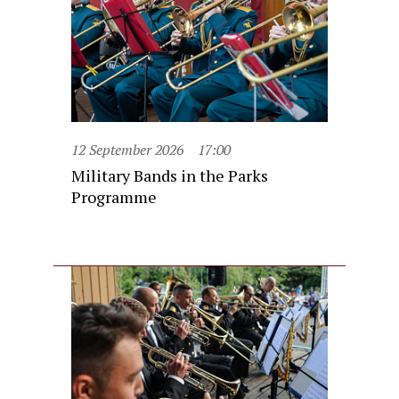
12 September 2026
17:00
Military Bands in the Parks
Programme