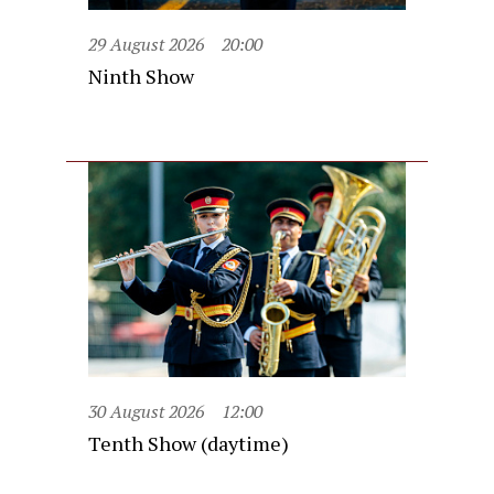
29 August 2026
20:00
Ninth Show
30 August 2026
12:00
Tenth Show (daytime)