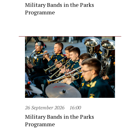
Military Bands in the Parks
Programme
26 September 2026
16:00
Military Bands in the Parks
Programme