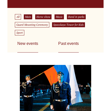
All
Main
Horse show
Music
Band in parks
Guard Mounting Ceremony
Spasskaya Tower for Kids
Sport
New events
Past events