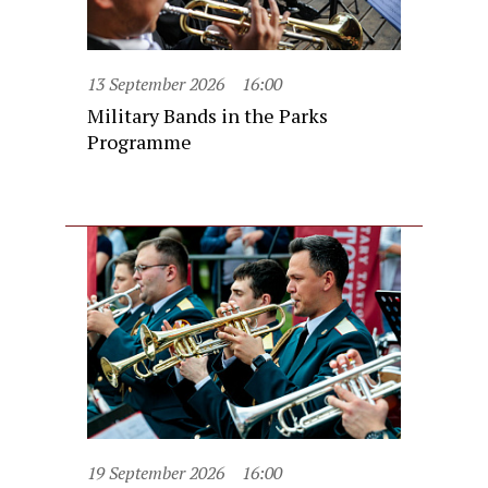
13 September 2026
16:00
Military Bands in the Parks
Programme
19 September 2026
16:00