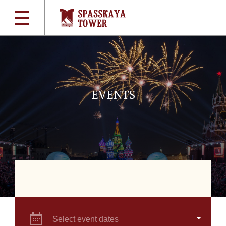
EVENTS
Select event dates