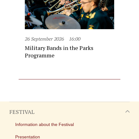
26 September 2026
16:00
Military Bands in the Parks
Programme
FESTIVAL
Information about the Festival
Presentation