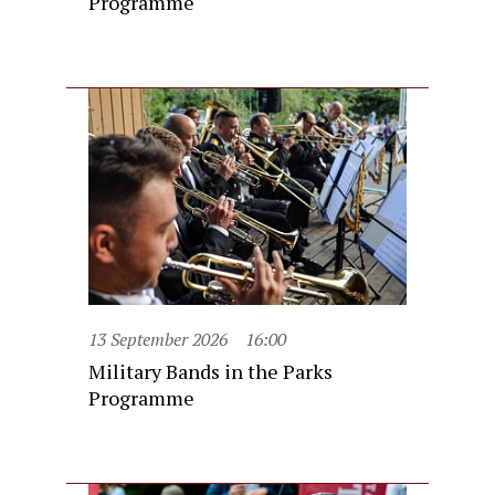
Programme
13 September 2026
16:00
Military Bands in the Parks
Programme