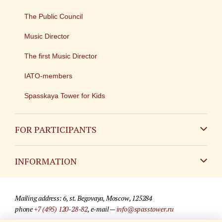
The Public Council
Music Director
The first Music Director
IATO-members
Spasskaya Tower for Kids
FOR PARTICIPANTS
Non-Russian
INFORMATION
Russian
Contact
Mailing address: 6, st. Begovaya, Moscow, 125284
For media partners
phone
+7 (495) 120-28-82
, e-mail —
info@spasstower.ru
Q&A