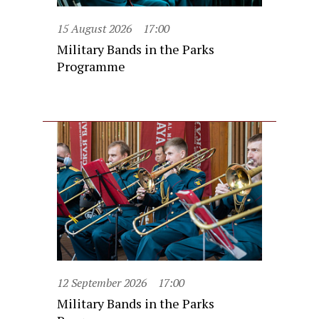
15 August 2026
17:00
Military Bands in the Parks
Programme
12 September 2026
17:00
Military Bands in the Parks