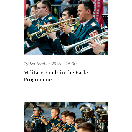
19 September 2026
16:00
Military Bands in the Parks
Programme