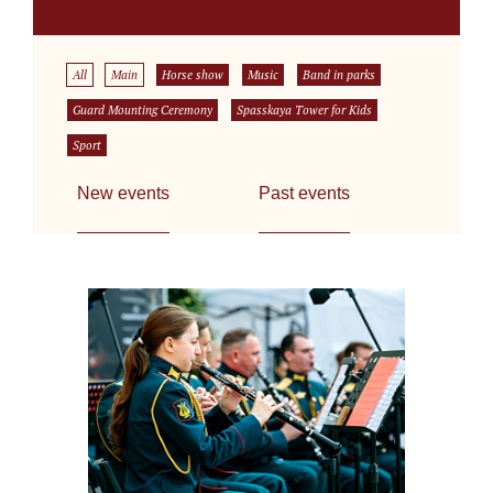
All
Main
Horse show
Music
Band in parks
Guard Mounting Ceremony
Spasskaya Tower for Kids
Sport
New events
Past events