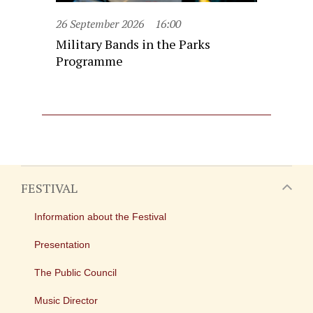
26 September 2026
16:00
Military Bands in the Parks
Programme
FESTIVAL
Information about the Festival
Presentation
The Public Council
Music Director