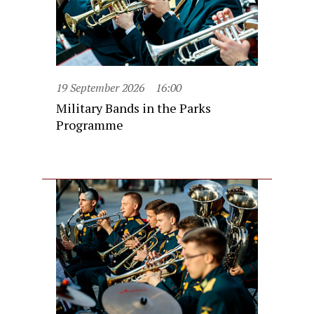
19 September 2026
16:00
Military Bands in the Parks
Programme