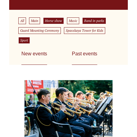
All
Main
Horse show
Music
Band in parks
Guard Mounting Ceremony
Spasskaya Tower for Kids
Sport
New events
Past events