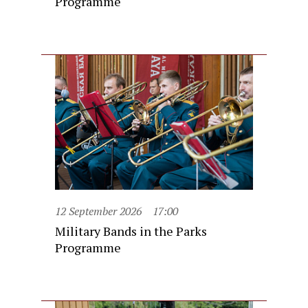
Programme
12 September 2026
17:00
Military Bands in the Parks
Programme