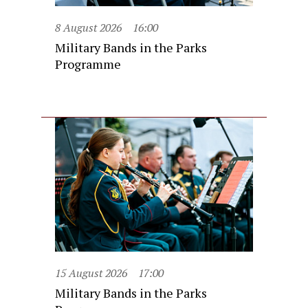
8 August 2026
16:00
Military Bands in the Parks
Programme
15 August 2026
17:00
Military Bands in the Parks