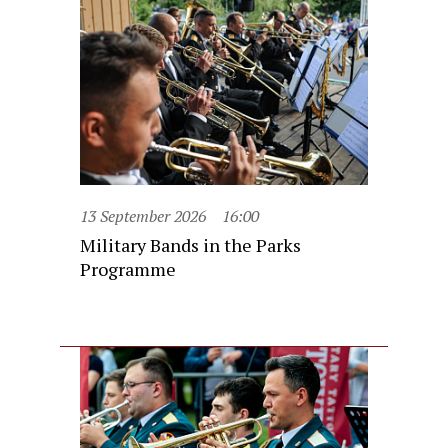
13 September 2026
16:00
Military Bands in the Parks
Programme