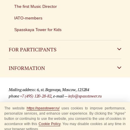
The first Music Director
IATO-members
Spasskaya Tower for Kids
FOR PARTICIPANTS
Non-Russian
INFORMATION
Russian
Contact
Mailing address: 6, st. Begovaya, Moscow, 125284
For media partners
phone
+7 (495) 120-28-82
, e-mail —
info@spasstower.ru
Q&A
The website
https://spasstower.ru/
uses cookies to improve performance,
© 2009-2025 Official website of the “Spasskaya Tower” Festival
personalize services, and enhance user experience. By clicking the “Agree”
Where to buy tickets
Site development —
«Sibirix» studio
button or continuing to use the website, you consent to the use of cookies in
accordance with this
Cookie Policy
. You may disable cookies at any time in
Rules for visitors
your browser settings.