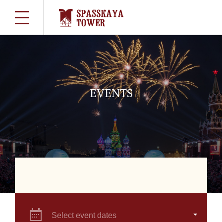
EVENTS
Select event dates