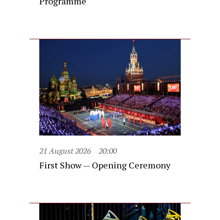
Programme
21 August 2026
20:00
First Show — Opening Ceremony