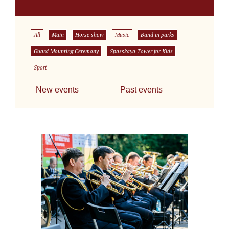
All
Main
Horse show
Music
Band in parks
Guard Mounting Ceremony
Spasskaya Tower for Kids
Sport
New events
Past events