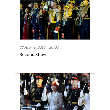
22 August 2026
20:00
Second Show