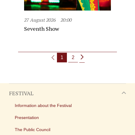
27 August 2026
20:00
Seventh Show
1
2
FESTIVAL
Information about the Festival
Presentation
The Public Council