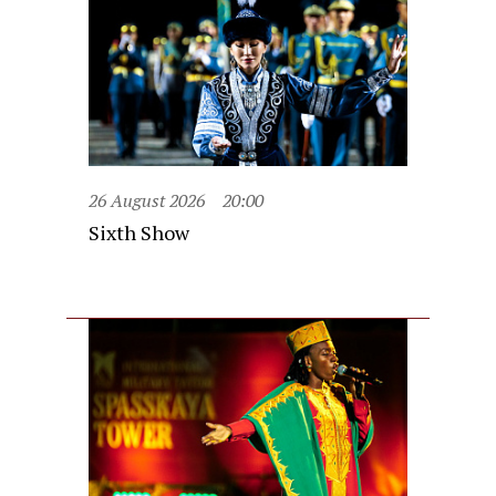
26 August 2026
20:00
Sixth Show