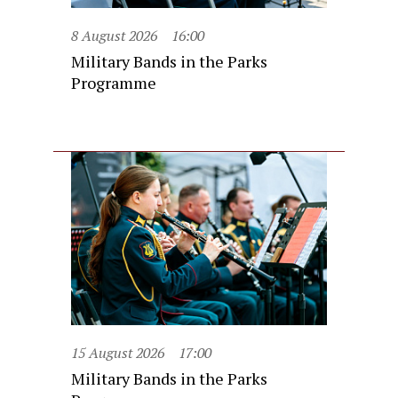
8 August 2026
16:00
Military Bands in the Parks
Programme
15 August 2026
17:00
Military Bands in the Parks