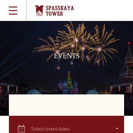
EVENTS
Select event dates