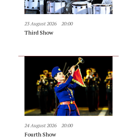
23 August 2026
20:00
Third Show
24 August 2026
20:00
Fourth Show