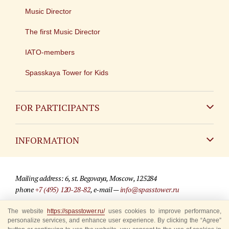
Music Director
The first Music Director
IATO-members
Spasskaya Tower for Kids
FOR PARTICIPANTS
Non-Russian
INFORMATION
Russian
Contact
Mailing address: 6, st. Begovaya, Moscow, 125284
For media partners
phone
+7 (495) 120-28-82
, e-mail —
info@spasstower.ru
Q&A
The website
https://spasstower.ru/
uses cookies to improve performance,
© 2009-2025 Official website of the “Spasskaya Tower” Festival
personalize services, and enhance user experience. By clicking the “Agree”
Where to buy tickets
Site development —
«Sibirix» studio