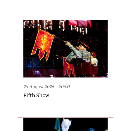
25 August 2026
20:00
Fifth Show