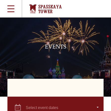
EVENTS
Select event dates