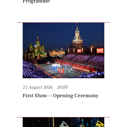
Programme
21 August 2026
20:00
First Show — Opening Ceremony