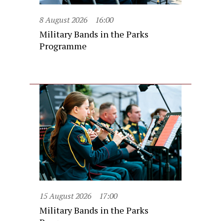
8 August 2026
16:00
Military Bands in the Parks
Programme
15 August 2026
17:00
Military Bands in the Parks