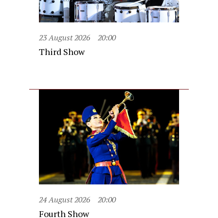
23 August 2026
20:00
Third Show
24 August 2026
20:00
Fourth Show