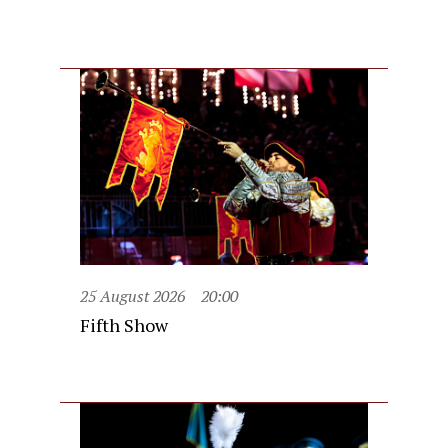
25 August 2026
20:00
Fifth Show