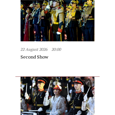
22 August 2026
20:00
Second Show