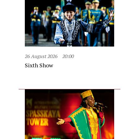
26 August 2026
20:00
Sixth Show