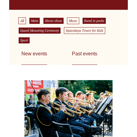
All
Main
Horse show
Music
Band in parks
Guard Mounting Ceremony
Spasskaya Tower for Kids
Sport
New events
Past events