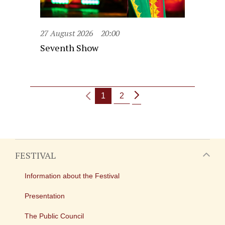
27 August 2026
20:00
Seventh Show
1
2
FESTIVAL
Information about the Festival
Presentation
The Public Council