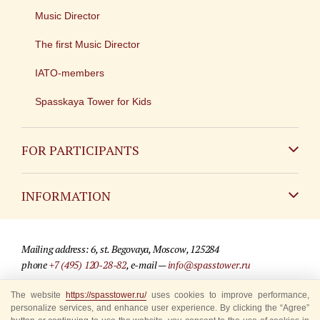
Music Director
The first Music Director
IATO-members
Spasskaya Tower for Kids
FOR PARTICIPANTS
Non-Russian
INFORMATION
Russian
Contact
Mailing address: 6, st. Begovaya, Moscow, 125284
For media partners
phone
+7 (495) 120-28-82
, e-mail —
info@spasstower.ru
Q&A
The website
https://spasstower.ru/
uses cookies to improve performance,
© 2009-2025 Official website of the “Spasskaya Tower” Festival
personalize services, and enhance user experience. By clicking the “Agree”
Where to buy tickets
Site development —
«Sibirix» studio