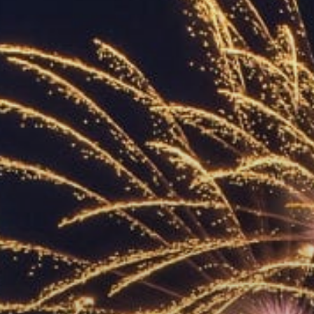
ACCREDITED
REPRESENTATIVES