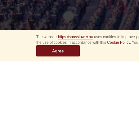
The website
https://spasstower.ru/
uses cookies to improve pe
the use of cookies in accordance with this
Cookie Policy
. You
Agree
Select
event
dates