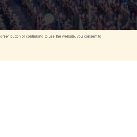
ree” button or continuing to use the website, you consent to
d in parks
for Kids