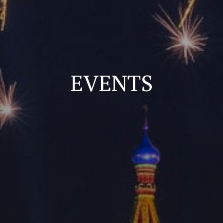
EVENTS