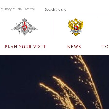
Military Music Festival
PLAN YOUR VISIT
NEWS
FO
PARTICIPANTS
A
EVENTS
FREQUENTLY ASKED
QUESTIONS
RULES FOR VISITORS