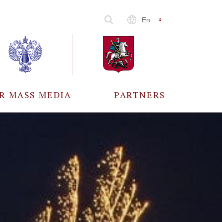
En
R MASS MEDIA
PARTNERS
CCREDITATION
ALL PARTNERS