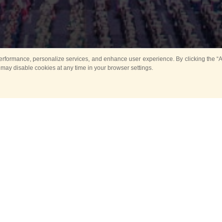
rformance, personalize services, and enhance user experience. By clicking the “Ag
 may disable cookies at any time in your browser settings.
All
Main
Horse show
Music
Ban
Guard Mounting Ceremony
Spasskaya Tower 
Sport
New events
Past events