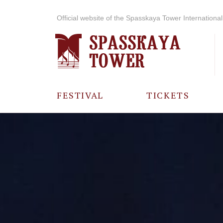
Official website of the Spasskaya Tower International 
FESTIVAL
TICKETS
ABOUT THE
FESTIVAL
HISTORY OF
THE FESTIVAL
PHOTO AND
VIDEO
MATERIALS