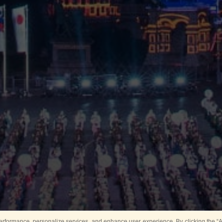
rformance, personalize services, and enhance user experience. By clicking the “Ag