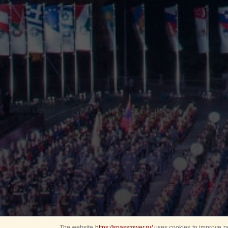
The website
https://spasstower.ru/
uses cookies to improve pe