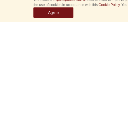
the use of cookies in accordance with this
Cookie Policy
. You
Agree
Select
event
dates