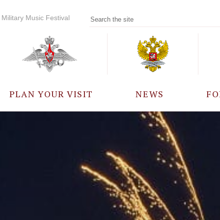
Military Music Festival
PLAN YOUR VISIT
NEWS
FO
PARTICIPANTS
A
EVENTS
FREQUENTLY ASKED
QUESTIONS
RULES FOR VISITORS