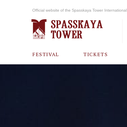
Official website of the Spasskaya Tower International 
FESTIVAL
TICKETS
ABOUT THE
FESTIVAL
HISTORY OF
THE FESTIVAL
PHOTO AND
VIDEO
MATERIALS