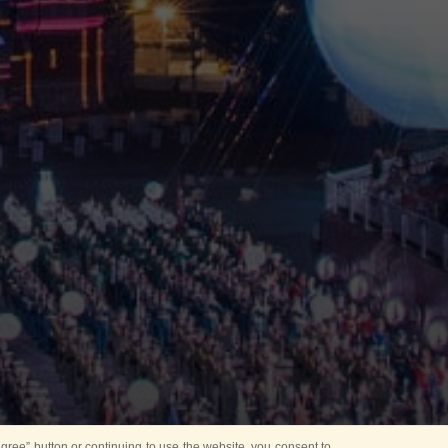
ree” button or continuing to use the website, you consent to