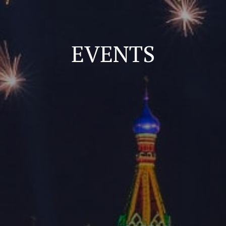
EVENTS