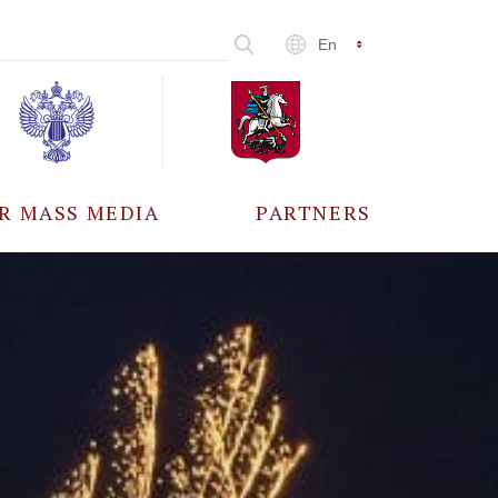
En
R MASS MEDIA
PARTNERS
CCREDITATION
ALL PARTNERS