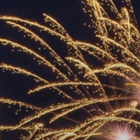
ACCREDITED
REPRESENTATIVES