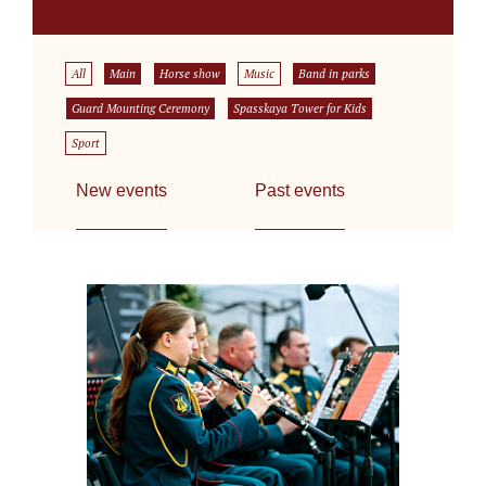
All
Main
Horse show
Music
Band in parks
Guard Mounting Ceremony
Spasskaya Tower for Kids
Sport
New events
Past events