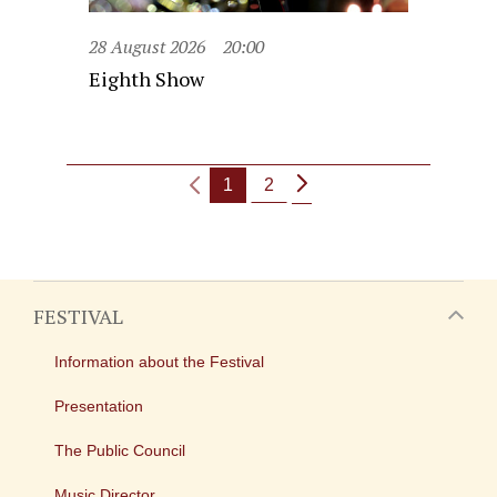
28 August 2026
20:00
Eighth Show
1
2
FESTIVAL
Information about the Festival
Presentation
The Public Council
Music Director