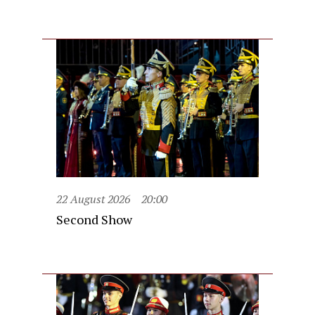
22 August 2026
20:00
Second Show