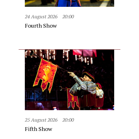
24 August 2026
20:00
Fourth Show
25 August 2026
20:00
Fifth Show