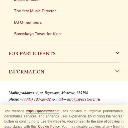
The first Music Director
IATO-members
Spasskaya Tower for Kids
FOR PARTICIPANTS
Non-Russian
INFORMATION
Russian
Contact
Mailing address: 6, st. Begovaya, Moscow, 125284
For media partners
phone
+7 (495) 120-28-82
, e-mail —
info@spasstower.ru
Q&A
The website
https://spasstower.ru/
uses cookies to improve performance,
© 2009-2025 Official website of the “Spasskaya Tower” Festival
personalize services, and enhance user experience. By clicking the “Agree”
Where to buy tickets
Site development —
«Sibirix» studio
button or continuing to use the website, you consent to the use of cookies in
accordance with this
Cookie Policy
. You may disable cookies at any time in