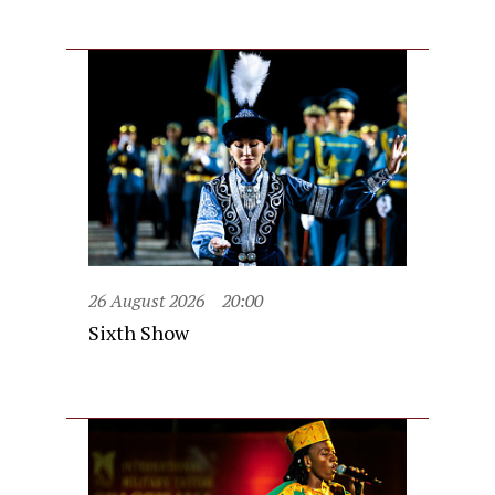
26 August 2026
20:00
Sixth Show