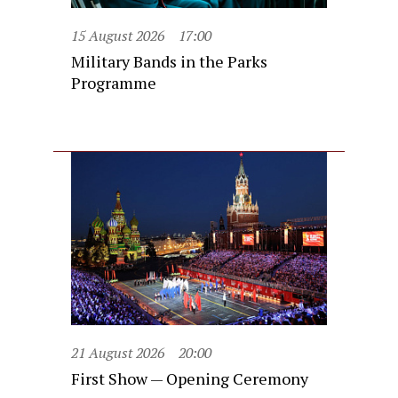
15 August 2026
17:00
Military Bands in the Parks
Programme
21 August 2026
20:00
First Show — Opening Ceremony