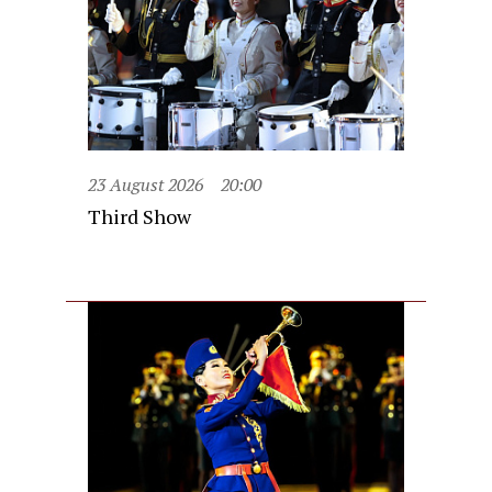
23 August 2026
20:00
Third Show