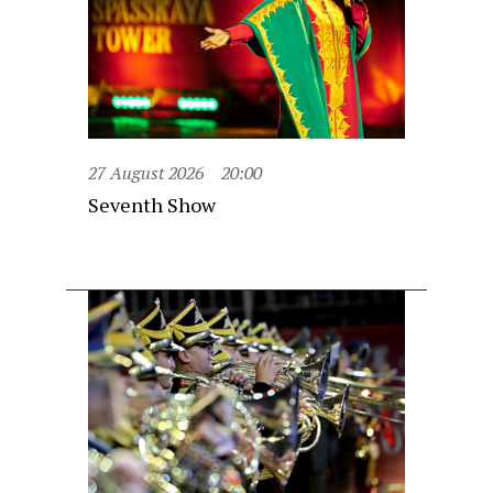
27 August 2026
20:00
Seventh Show