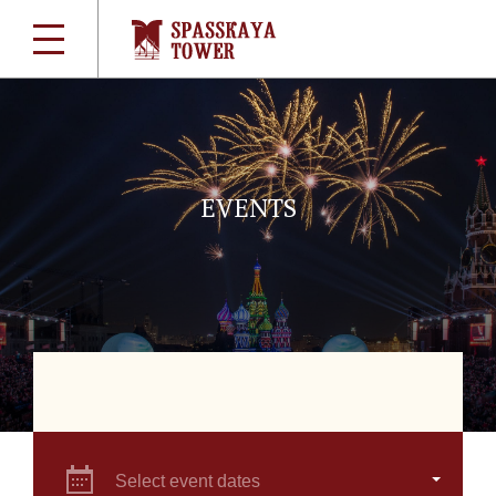
EVENTS
Select event dates